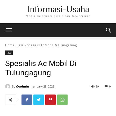
Informasi-Usaha
Media Informasi bisnis dan Jasa Online
Home
Jasa
Spesialis Ac Mobil Di Tulungagung
Jasa
Spesialis Ac Mobil Di
Tulungagung
By
@admin
January 29, 2023
89
0