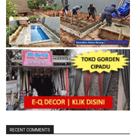
RECENT COMMENTS