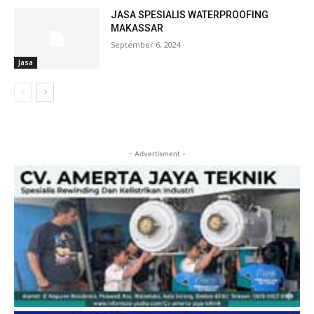
JASA SPESIALIS WATERPROOFING
MAKASSAR
September 6, 2024
Jasa
- Advertisment -