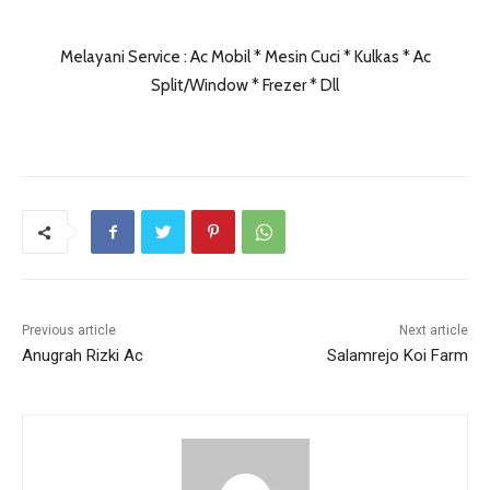
Melayani Service : Ac Mobil * Mesin Cuci * Kulkas * Ac
Split/Window * Frezer * Dll
Previous article
Next article
Anugrah Rizki Ac
Salamrejo Koi Farm