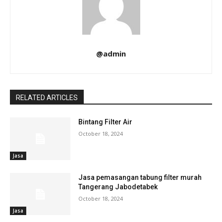
@admin
RELATED ARTICLES
Bintang Filter Air
October 18, 2024
Jasa
Jasa pemasangan tabung filter murah
Tangerang Jabodetabek
October 18, 2024
Jasa