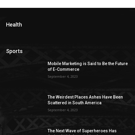
Health
Sports
Mobile Marketing is Said to Be the Future
of E-Commerce
September 4, 2023
The Weirdest Places Ashes Have Been
Scattered in South America
September 4, 2023
The Next Wave of Superheroes Has