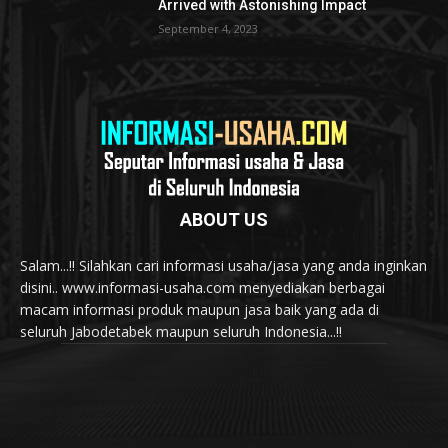
Arrived with Astonishing Impact
September 4, 2023
ABOUT US
Salam...!! Silahkan cari informasi usaha/jasa yang anda inginkan
disini.. www.informasi-usaha.com menyediakan berbagai
macam informasi produk maupun jasa baik yang ada di
seluruh Jabodetabek maupun seluruh Indonesia...!!