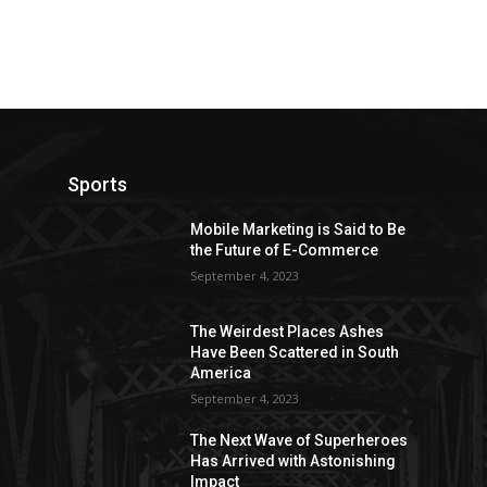
Sports
Mobile Marketing is Said to Be
the Future of E-Commerce
September 4, 2023
The Weirdest Places Ashes
Have Been Scattered in South
America
September 4, 2023
The Next Wave of Superheroes
Has Arrived with Astonishing
Impact