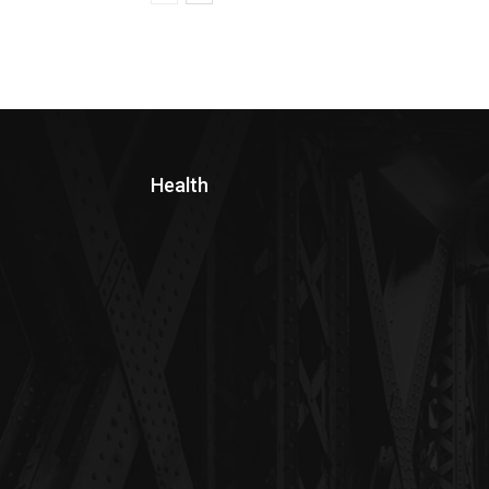
Health