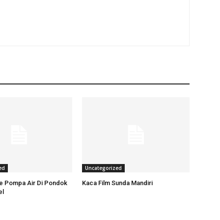
ed
Uncategorized
ce Pompa Air Di Pondok
Kaca Film Sunda Mandiri
el