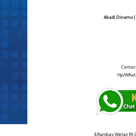
Abadi Dinamo (
Contact
Hp/Whats
Jl.Rambay Wetan Rt.