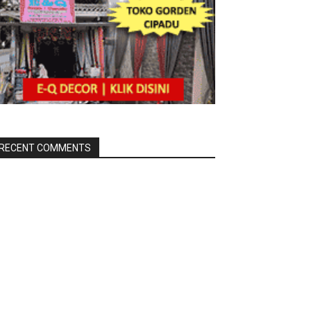
RECENT COMMENTS