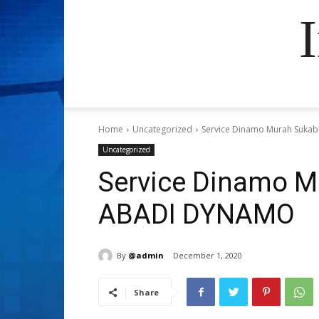
Home
Uncategorized
Service Dinamo Murah Suka
Uncategorized
Service Dinamo M
ABADI DYNAMO
By
@admin
December 1, 2020
Share