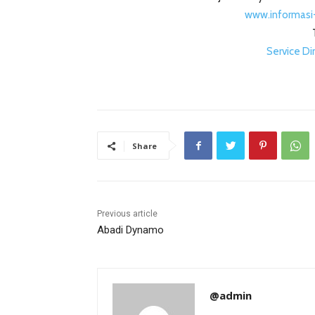
www.informasi
Service D
Share
Previous article
Abadi Dynamo
@admin