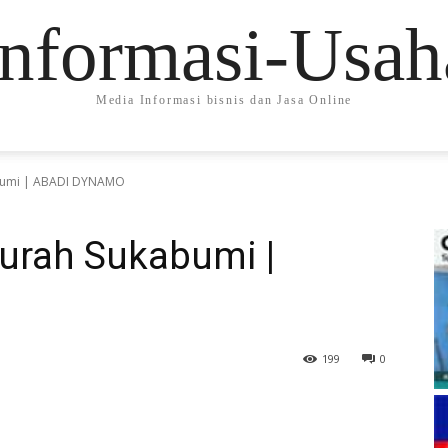
Informasi-Usah
Media Informasi bisnis dan Jasa Online
bumi | ABADI DYNAMO
urah Sukabumi |
199
0