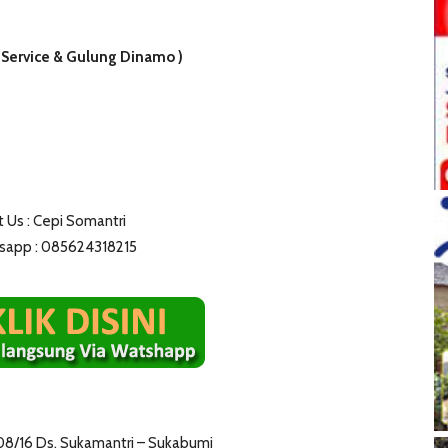
 Service & Gulung Dinamo )
 Us : Cepi Somantri
app : 085624318215
08/16 Ds. Sukamantri – Sukabumi