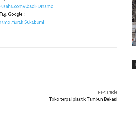
-usaha.com/Abadi-Dinamo
Tag. Google :
inamo Murah Sukabumi
Next article
Toko terpal plastik Tambun Bekasi