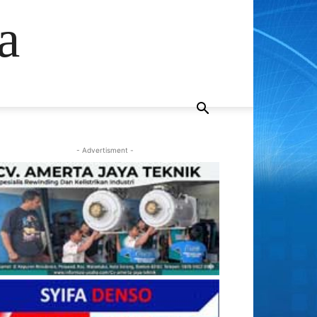
a
- Advertisment -