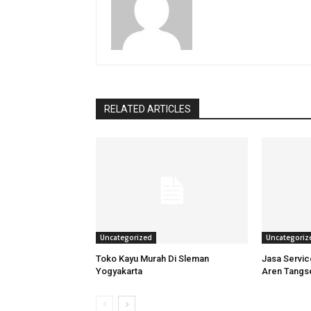
RELATED ARTICLES
Uncategorized
Uncategoriz
Toko Kayu Murah Di Sleman
Jasa Servi
Yogyakarta
Aren Tangs