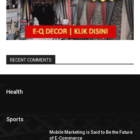
RECENT COMMENTS
Health
Sports
Mobile Marketing is Said to Be the Future
of E-Commerce