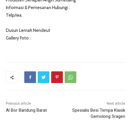
Produsen Senapan Angin Sumedang
Informasi & Pemesanan Hubungi :
Telp/wa.
Dusun Lemah Nendeut
Gallery Foto :
Previous article
Next article
Al Bor Bandung Barat
Spesialis Besi Tempa Klasik
Gemolong Sragen