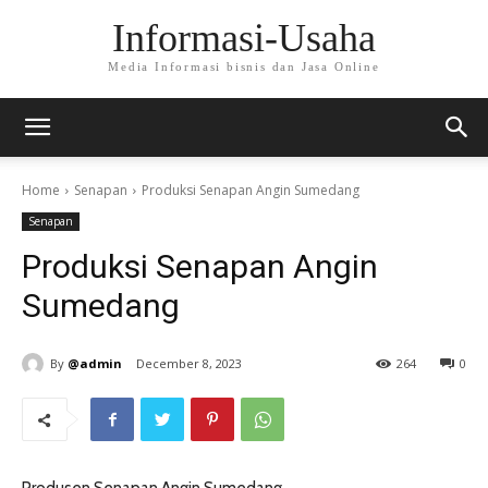
Informasi-Usaha
Media Informasi bisnis dan Jasa Online
Home
Senapan
Produksi Senapan Angin Sumedang
Senapan
Produksi Senapan Angin
Sumedang
By
@admin
December 8, 2023
264
0