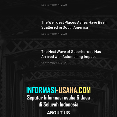
September 4, 2023
The Weirdest Places Ashes Have Been
Scattered in South America
September 4, 2023
The Next Wave of Superheroes Has
Arrived with Astonishing Impact
September 4, 2023
ABOUT US