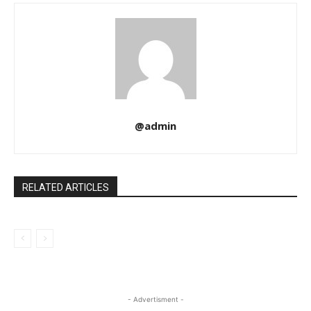
@admin
RELATED ARTICLES
- Advertisment -