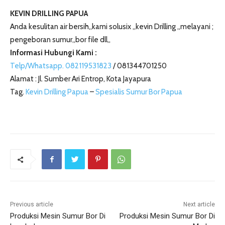
KEVIN DRILLING PAPUA
Anda kesulitan air bersih,,kami solusix ,,kevin Drilling ,,melayani ;
pengeboran sumur,,bor file dll,,
Informasi Hubungi Kami :
Telp/Whatsapp. 082119531823
/ 081344701250
Alamat : Jl. Sumber Ari Entrop, Kota Jayapura
Tag.
Kevin Drilling Papua
–
Spesialis Sumur Bor Papua
Previous article
Next article
Produksi Mesin Sumur Bor Di
Produksi Mesin Sumur Bor Di