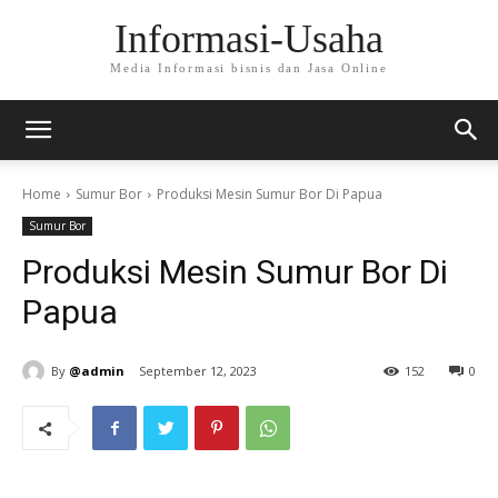
Informasi-Usaha
Media Informasi bisnis dan Jasa Online
Home
Sumur Bor
Produksi Mesin Sumur Bor Di Papua
Sumur Bor
Produksi Mesin Sumur Bor Di
Papua
By
@admin
September 12, 2023
152
0