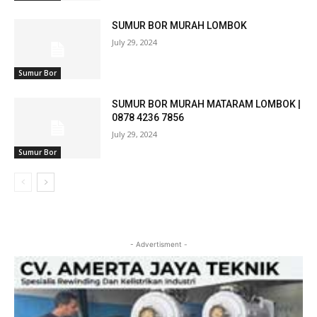
SUMUR BOR MURAH LOMBOK
July 29, 2024
Sumur Bor
SUMUR BOR MURAH MATARAM LOMBOK |
0878 4236 7856
July 29, 2024
Sumur Bor
- Advertisment -