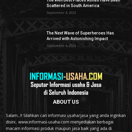
The Weirdest Places Ashes Have Been
Scattered in South America
September 4, 2023
The Next Wave of Superheroes Has
Arrived with Astonishing Impact
September 4, 2023
ABOUT US
Salam...!! Silahkan cari informasi usaha/jasa yang anda inginkan
disini.. www.informasi-usaha.com menyediakan berbagai
macam informasi produk maupun jasa baik yang ada di