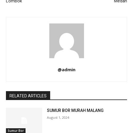
Lombok
Medan
@admin
RELATED ARTICLES
SUMUR BOR MURAH MALANG
August 1, 2024
Sumur Bor