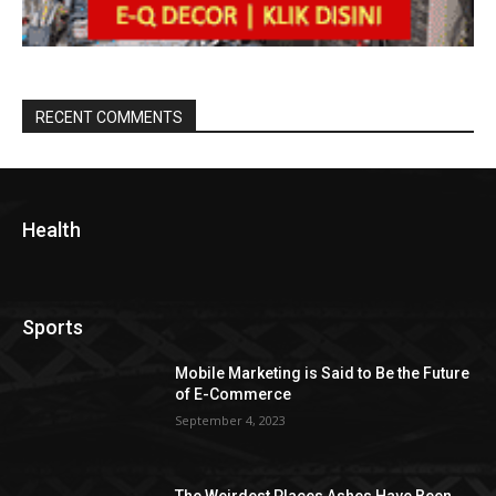
RECENT COMMENTS
Health
Sports
Mobile Marketing is Said to Be the Future
of E-Commerce
September 4, 2023