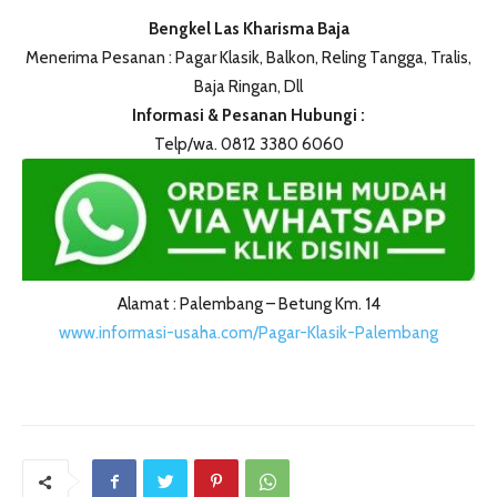
Bengkel Las Kharisma Baja
Menerima Pesanan : Pagar Klasik, Balkon, Reling Tangga, Tralis,
Baja Ringan, Dll
Informasi & Pesanan Hubungi :
Telp/wa. 0812 3380 6060
Alamat : Palembang – Betung Km. 14
www.informasi-usaha.com/Pagar-Klasik-Palembang