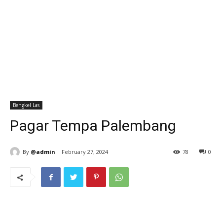
Bengkel Las
Pagar Tempa Palembang
By
@admin
February 27, 2024
78
0