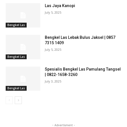
Las Jaya Kanopi
July 5, 2025
Bengkel Las
Bengkel Las Lebak Bulus Jaksel | 0857
7315 1409
July 5, 2025
Bengkel Las
Spesialis Bengkel Las Pamulang Tangsel
| 0822-1658-3260
July 3, 2025
Bengkel Las
- Advertisment -