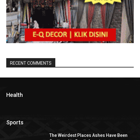
RECENT COMMENTS
Health
Sports
The Weirdest Places Ashes Have Been