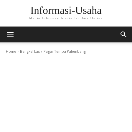
Informasi-Usaha
Media Informasi bisnis dan Jasa Online
Home
Bengkel Las
Pagar Tempa Palembang