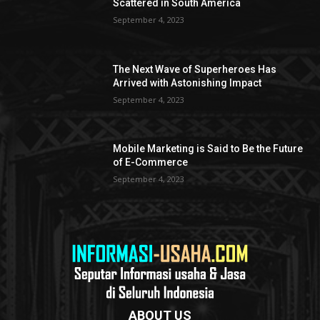
Scattered in South America
September 4, 2023
The Next Wave of Superheroes Has
Arrived with Astonishing Impact
September 4, 2023
Mobile Marketing is Said to Be the Future
of E-Commerce
September 4, 2023
ABOUT US