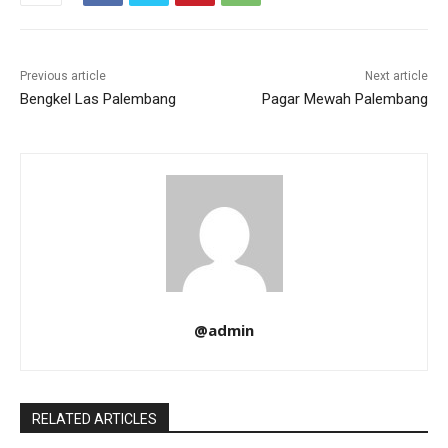
Previous article
Next article
Bengkel Las Palembang
Pagar Mewah Palembang
@admin
RELATED ARTICLES