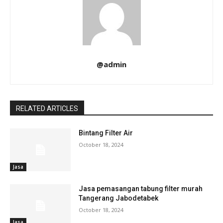
@admin
RELATED ARTICLES
Bintang Filter Air
October 18, 2024
Jasa
Jasa pemasangan tabung filter murah
Tangerang Jabodetabek
October 18, 2024
Jasa