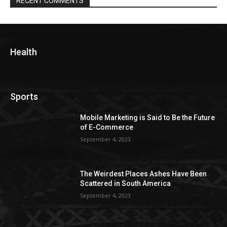
RECENT COMMENTS
Health
Sports
Mobile Marketing is Said to Be the Future
of E-Commerce
September 4, 2023
The Weirdest Places Ashes Have Been
Scattered in South America
September 4, 2023