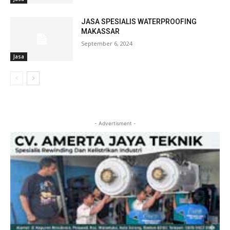
JASA SPESIALIS WATERPROOFING
MAKASSAR
September 6, 2024
Jasa
- Advertisment -