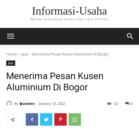
Informasi-Usaha
Media Informasi bisnis dan Jasa Online
Home
Jasa
Menerima Pesan Kusen Aluminium Di Bogor
Jasa
Menerima Pesan Kusen
Aluminium Di Bogor
By
@admin
January 12, 2022
122
0