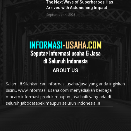
The Next Wave of Superheroes Has
Arrived with Astonishing Impact
September 4, 2023
ABOUT US
Salam...!! Silahkan cari informasi usaha/jasa yang anda inginkan
disini.. www.informasi-usaha.com menyediakan berbagai
macam informasi produk maupun jasa baik yang ada di
seluruh Jabodetabek maupun seluruh Indonesia...!!