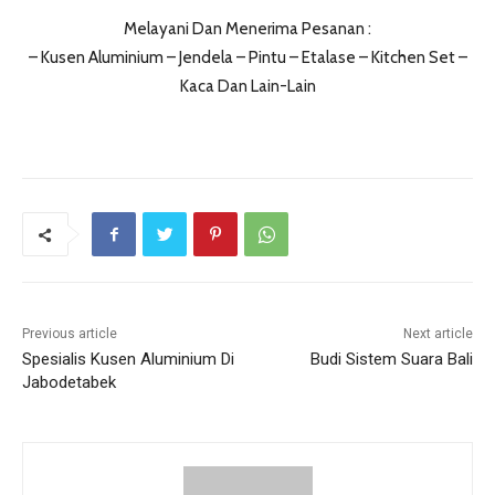
Melayani Dan Menerima Pesanan :
– Kusen Aluminium – Jendela – Pintu – Etalase – Kitchen Set –
Kaca Dan Lain-Lain
Previous article
Next article
Spesialis Kusen Aluminium Di
Budi Sistem Suara Bali
Jabodetabek