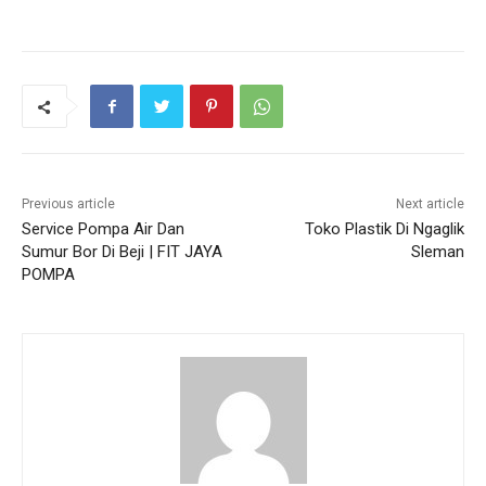
Previous article
Next article
Service Pompa Air Dan
Toko Plastik Di Ngaglik
Sumur Bor Di Beji | FIT JAYA
Sleman
POMPA