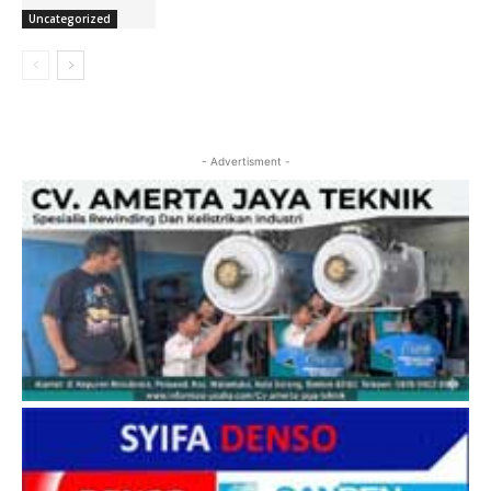
Uncategorized
- Advertisment -