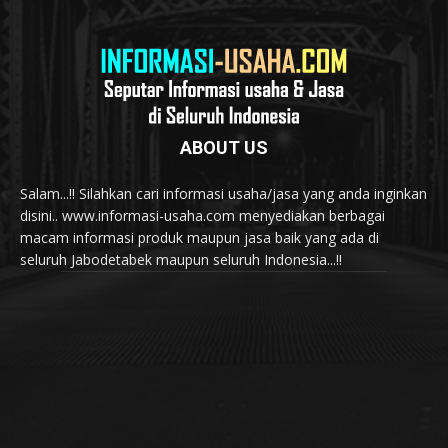
ABOUT US
Salam...!! Silahkan cari informasi usaha/jasa yang anda inginkan
disini.. www.informasi-usaha.com menyediakan berbagai
macam informasi produk maupun jasa baik yang ada di
seluruh Jabodetabek maupun seluruh Indonesia...!!