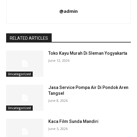
@admin
RELATED ARTICLES
Toko Kayu Murah Di Sleman Yogyakarta
June 12, 2026
Uncategorized
Jasa Service Pompa Air Di Pondok Aren
Tangsel
June 8, 2026
Uncategorized
Kaca Film Sunda Mandiri
June 5, 2026