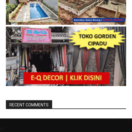
RECENT COMMENTS