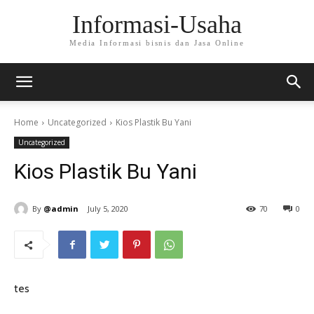
Informasi-Usaha
Media Informasi bisnis dan Jasa Online
Home
Uncategorized
Kios Plastik Bu Yani
Uncategorized
Kios Plastik Bu Yani
By
@admin
July 5, 2020
70
0
tes