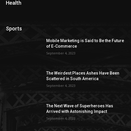
Health
Sports
Mobile Marketing is Said to Be the Future
of E-Commerce
September 4, 2023
The Weirdest Places Ashes Have Been
Scattered in South America
September 4, 2023
The Next Wave of Superheroes Has
Arrived with Astonishing Impact
September 4, 2023