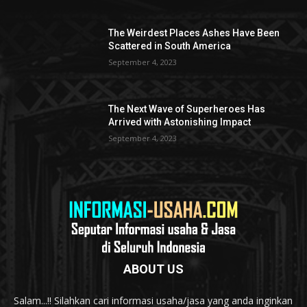
The Weirdest Places Ashes Have Been
Scattered in South America
September 4, 2023
The Next Wave of Superheroes Has
Arrived with Astonishing Impact
September 4, 2023
ABOUT US
Salam...!! Silahkan cari informasi usaha/jasa yang anda inginkan