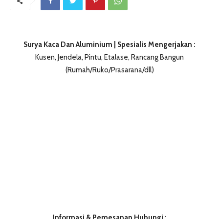
Surya Kaca Dan Aluminium | Spesialis Mengerjakan :
Kusen, Jendela, Pintu, Etalase, Rancang Bangun
(Rumah/Ruko/Prasarana/dll)
Informasi & Pemesanan Hubungi :