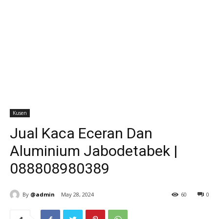
Kusen
Jual Kaca Eceran Dan
Aluminium Jabodetabek |
088808980389
By
@admin
May 28, 2024
60
0