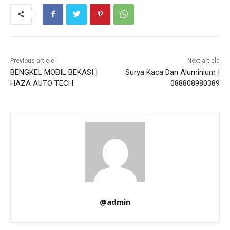
Previous article
Next article
BENGKEL MOBIL BEKASI |
Surya Kaca Dan Aluminium |
HAZA AUTO TECH
088808980389
@admin