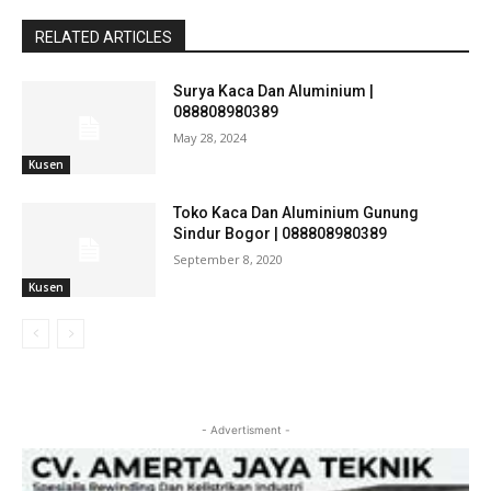
RELATED ARTICLES
Surya Kaca Dan Aluminium |
088808980389
May 28, 2024
Kusen
Toko Kaca Dan Aluminium Gunung
Sindur Bogor | 088808980389
September 8, 2020
Kusen
- Advertisment -