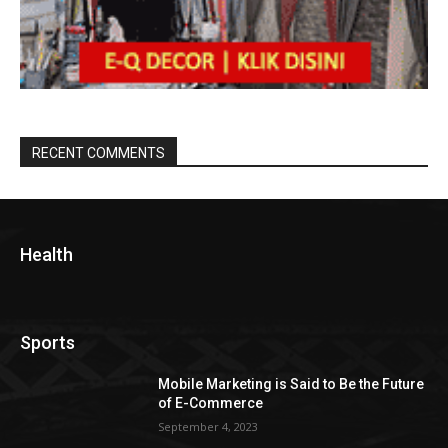
RECENT COMMENTS
Health
Sports
Mobile Marketing is Said to Be the Future
of E-Commerce
September 4, 2023