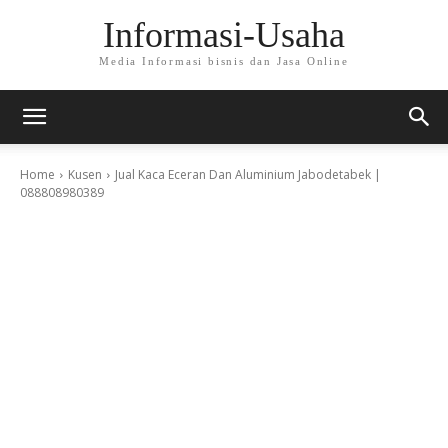
Informasi-Usaha
Media Informasi bisnis dan Jasa Online
Home
Kusen
Jual Kaca Eceran Dan Aluminium Jabodetabek |
088808980389