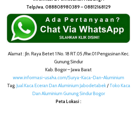
Telp/wa. 088808980389 – 08812168129
Alamat : Jln. Raya Betet 1 No. 18 RT.05 /Rw.01 Pengasinan Kec.
Gunung Sindur
Kab. Bogor – Jawa Barat
www.informasi-usaha.com/Surya-Kaca-Dan-Aluminium
Tag.
Jual Kaca Eceran Dan Aluminium Jabodetabek
/
Toko Kaca
Dan Aluminium Gunung Sindur Bogor
Peta Lokasi :