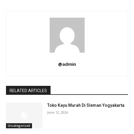
@admin
RELATED ARTICLES
Toko Kayu Murah Di Sleman Yogyakarta
June 12, 2026
Uncategorized