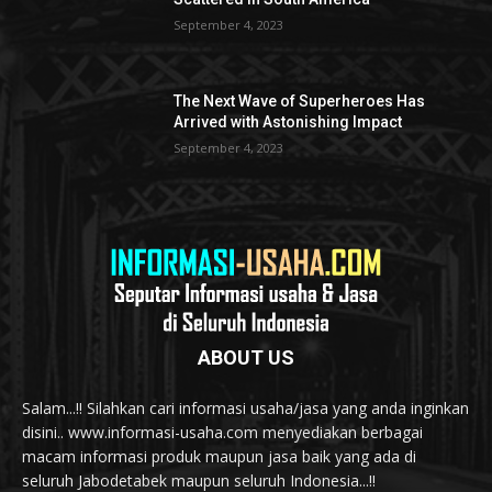
September 4, 2023
The Next Wave of Superheroes Has
Arrived with Astonishing Impact
September 4, 2023
ABOUT US
Salam...!! Silahkan cari informasi usaha/jasa yang anda inginkan
disini.. www.informasi-usaha.com menyediakan berbagai
macam informasi produk maupun jasa baik yang ada di
seluruh Jabodetabek maupun seluruh Indonesia...!!