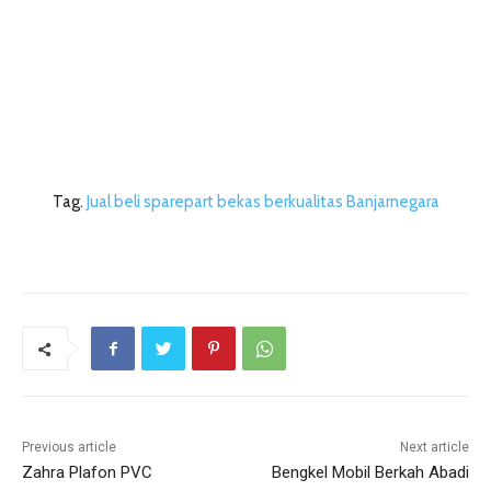
Tag.
Jual beli sparepart bekas berkualitas Banjarnegara
Previous article
Next article
Zahra Plafon PVC
Bengkel Mobil Berkah Abadi