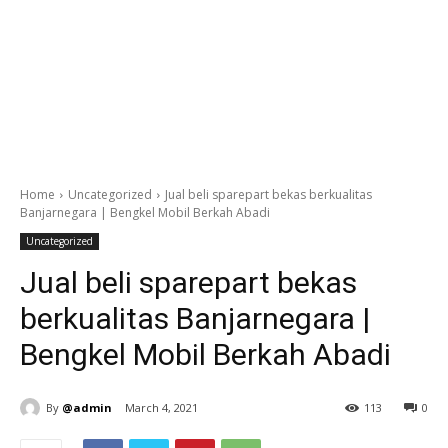
Home
Uncategorized
Jual beli sparepart bekas berkualitas
Banjarnegara | Bengkel Mobil Berkah Abadi
Uncategorized
Jual beli sparepart bekas
berkualitas Banjarnegara |
Bengkel Mobil Berkah Abadi
By
@admin
March 4, 2021
113
0