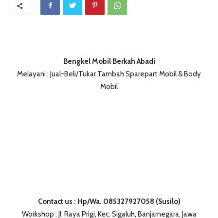
Bengkel Mobil Berkah Abadi
Melayani : Jual-Beli/Tukar Tambah Sparepart Mobil & Body
Mobil
Contact us : Hp/Wa. 085327927058 (Susilo)
Workshop : Jl. Raya Prigi, Kec. Sigaluh, Banjarnegara, Jawa