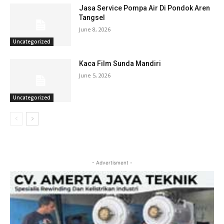
Jasa Service Pompa Air Di Pondok Aren
Tangsel
June 8, 2026
Uncategorized
Kaca Film Sunda Mandiri
June 5, 2026
Uncategorized
- Advertisment -