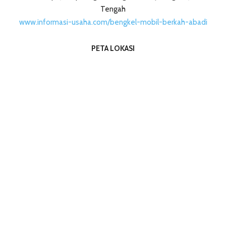
Tengah
www.informasi-usaha.com/bengkel-mobil-berkah-abadi
PETA LOKASI