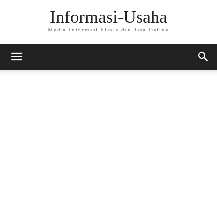
Informasi-Usaha
Media Informasi bisnis dan Jasa Online