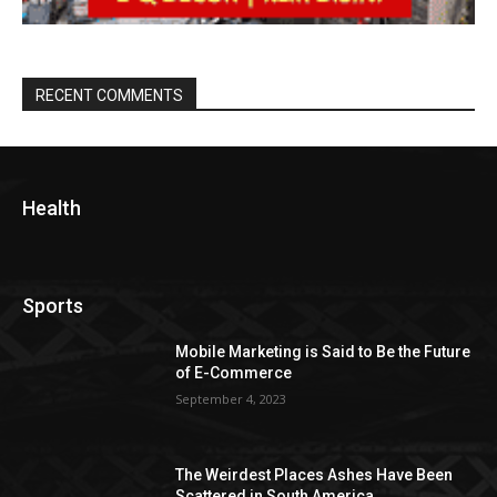
RECENT COMMENTS
Health
Sports
Mobile Marketing is Said to Be the Future
of E-Commerce
September 4, 2023
The Weirdest Places Ashes Have Been
Scattered in South America