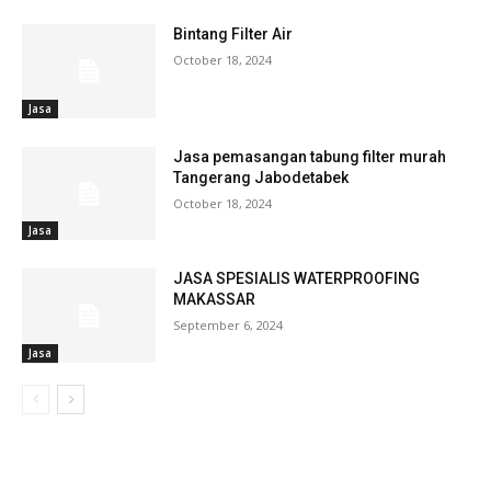
Bintang Filter Air
October 18, 2024
Jasa
Jasa pemasangan tabung filter murah
Tangerang Jabodetabek
October 18, 2024
Jasa
JASA SPESIALIS WATERPROOFING
MAKASSAR
September 6, 2024
Jasa