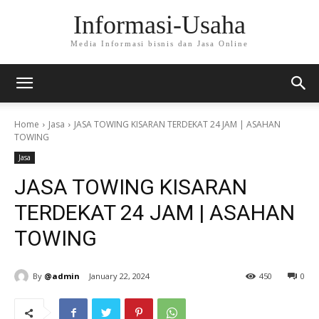
Informasi-Usaha
Media Informasi bisnis dan Jasa Online
Home
Jasa
JASA TOWING KISARAN TERDEKAT 24 JAM | ASAHAN
TOWING
Jasa
JASA TOWING KISARAN
TERDEKAT 24 JAM | ASAHAN
TOWING
By
@admin
January 22, 2024
450
0