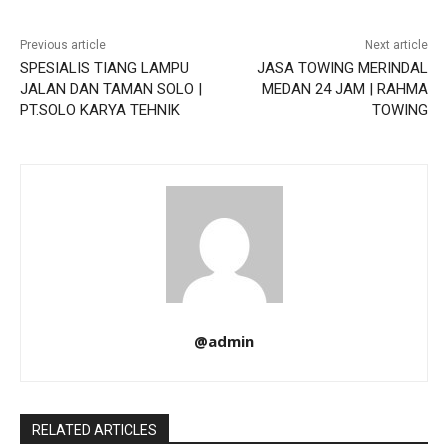
Previous article
Next article
SPESIALIS TIANG LAMPU
JASA TOWING MERINDAL
JALAN DAN TAMAN SOLO |
MEDAN 24 JAM | RAHMA
PT.SOLO KARYA TEHNIK
TOWING
@admin
RELATED ARTICLES