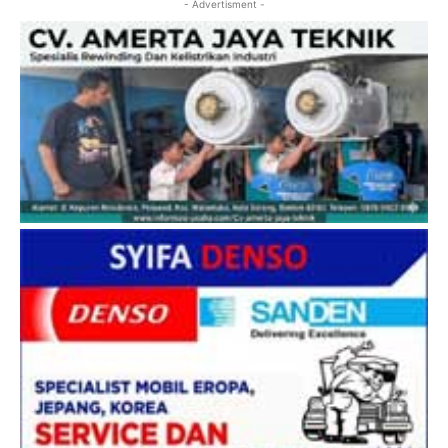
- Advertisment -