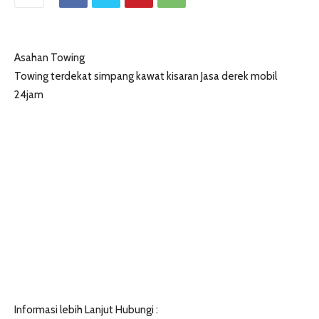
Asahan Towing
Towing terdekat simpang kawat kisaran Jasa derek mobil
24jam
Informasi lebih Lanjut Hubungi :