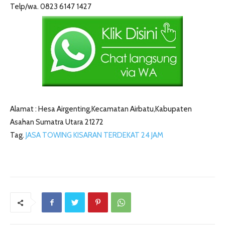
Telp/wa. 0823 6147 1427
Alamat : Hesa Airgenting,Kecamatan Airbatu,Kabupaten
Asahan Sumatra Utara 21272
Tag.
JASA TOWING KISARAN TERDEKAT 24 JAM