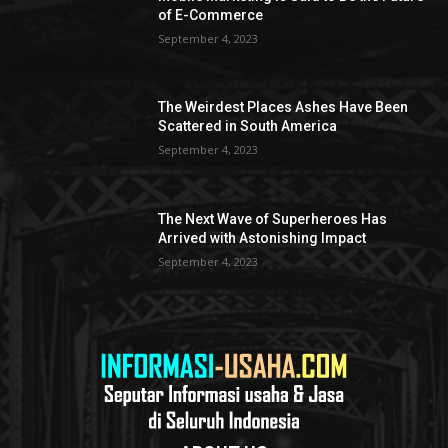
of E-Commerce
September 4, 2023
The Weirdest Places Ashes Have Been
Scattered in South America
September 4, 2023
The Next Wave of Superheroes Has
Arrived with Astonishing Impact
September 4, 2023