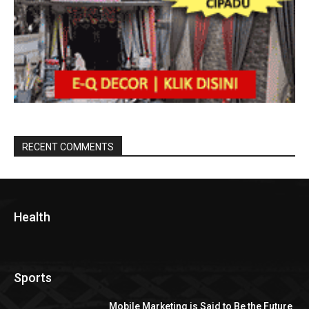
RECENT COMMENTS
Health
Sports
Mobile Marketing is Said to Be the Future