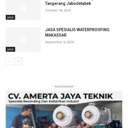
Tangerang Jabodetabek
October 18, 2024
Jasa
JASA SPESIALIS WATERPROOFING
MAKASSAR
September 6, 2024
Jasa
- Advertisment -