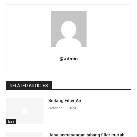
@admin
RELATED ARTICLES
Bintang Filter Air
October 18, 2024
Jasa
Jasa pemasangan tabung filter murah