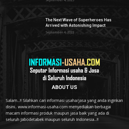
The Next Wave of Superheroes Has
Arrived with Astonishing Impact
September 4, 2023
ABOUT US
Salam...!! Silahkan cari informasi usaha/jasa yang anda inginkan
disini.. www.informasi-usaha.com menyediakan berbagai
macam informasi produk maupun jasa baik yang ada di
seluruh Jabodetabek maupun seluruh Indonesia...!!