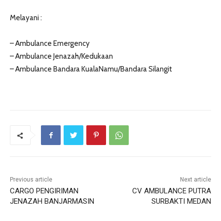
Melayani :
– Ambulance Emergency
– Ambulance Jenazah/Kedukaan
– Ambulance Bandara KualaNamu/Bandara Silangit
Previous article
Next article
CARGO PENGIRIMAN
CV AMBULANCE PUTRA
JENAZAH BANJARMASIN
SURBAKTI MEDAN