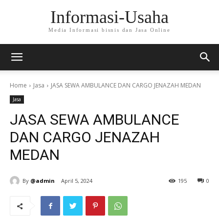
Informasi-Usaha
Media Informasi bisnis dan Jasa Online
Home
Jasa
JASA SEWA AMBULANCE DAN CARGO JENAZAH MEDAN
Jasa
JASA SEWA AMBULANCE
DAN CARGO JENAZAH
MEDAN
By
@admin
April 5, 2024
195
0