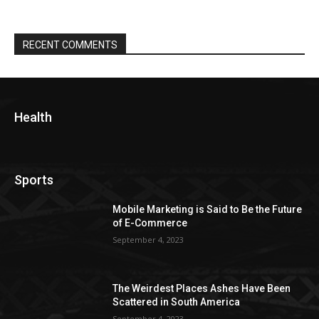
RECENT COMMENTS
Health
Sports
Mobile Marketing is Said to Be the Future
of E-Commerce
September 4, 2023
The Weirdest Places Ashes Have Been
Scattered in South America
September 4, 2023