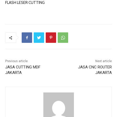
FLASH LESER CUTTING
Previous article
Next article
JASA CUTTING MDF
JASA CNC ROUTER
JAKARTA
JAKARTA