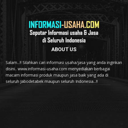
ABOUT US
Salam...!! Silahkan cari informasi usaha/jasa yang anda inginkan
disini.. www.informasi-usaha.com menyediakan berbagai
macam informasi produk maupun jasa baik yang ada di
seluruh Jabodetabek maupun seluruh Indonesia...!!