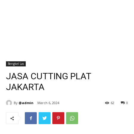
Bengkel Las
JASA CUTTING PLAT
JAKARTA
By
@admin
March 6, 2024
62
0