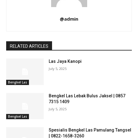
@admin
RELATED ARTICLES
Las Jaya Kanopi
July 5, 2025
Bengkel Las
Bengkel Las Lebak Bulus Jaksel | 0857
7315 1409
July 5, 2025
Bengkel Las
Spesialis Bengkel Las Pamulang Tangsel
| 0822-1658-3260