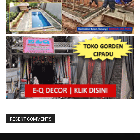
RECENT COMMENTS