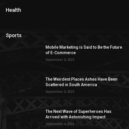
Health
Sports
Mobile Marketing is Said to Be the Future
of E-Commerce
September 4, 2023
The Weirdest Places Ashes Have Been
Scattered in South America
September 4, 2023
The Next Wave of Superheroes Has
Arrived with Astonishing Impact
September 4, 2023