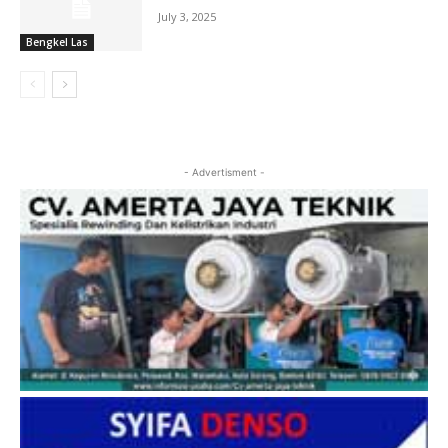
July 3, 2025
Bengkel Las
- Advertisment -