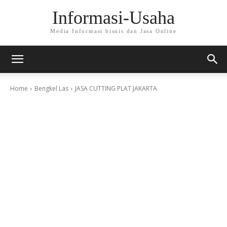
Informasi-Usaha
Media Informasi bisnis dan Jasa Online
Home
Bengkel Las
JASA CUTTING PLAT JAKARTA