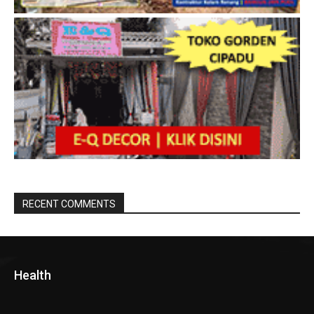
RECENT COMMENTS
Health