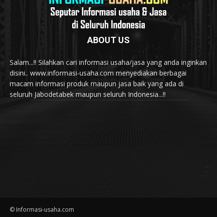
ABOUT US
Salam...!! Silahkan cari informasi usaha/jasa yang anda inginkan
disini.. www.informasi-usaha.com menyediakan berbagai
macam informasi produk maupun jasa baik yang ada di
seluruh Jabodetabek maupun seluruh Indonesia...!!
© Informasi-usaha.com