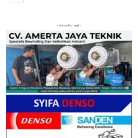
- Advertisment -