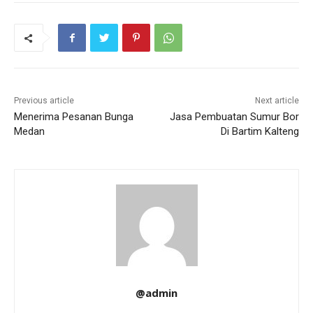
Previous article
Next article
Menerima Pesanan Bunga
Jasa Pembuatan Sumur Bor
Medan
Di Bartim Kalteng
@admin