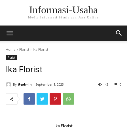
Informasi-Usaha
Media Informasi bisnis dan Jasa Online
Home
Florist
Ika Florist
Florist
Ika Florist
By
@admin
September 1, 2023
142
0
Ika Florist