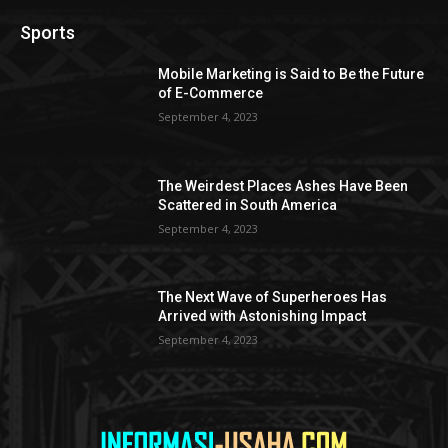
Sports
Mobile Marketing is Said to Be the Future
of E-Commerce
September 4, 2023
The Weirdest Places Ashes Have Been
Scattered in South America
September 4, 2023
The Next Wave of Superheroes Has
Arrived with Astonishing Impact
September 4, 2023