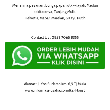
Menerima pesanan : bunga papan utk wilayah, Medan
sekitaranya, Tanjung Mulia,
Helvetia, Mabar, Marelan, & Kayu Putih
Contact Us : 0852 7065 8355
Alamat : Jl. Yos Sudarso Km. 6,9 Tj Mulia
www.informasi-usaha.com/Ika-Florist