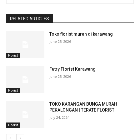
RELATED ARTICLES
Toko florist murah di karawang
June 25, 2026
Florist
Futry Florist Karawang
June 25, 2026
Florist
TOKO KARANGAN BUNGA MURAH
PEKALONGAN | TERATE FLORIST
July 24, 2024
Florist