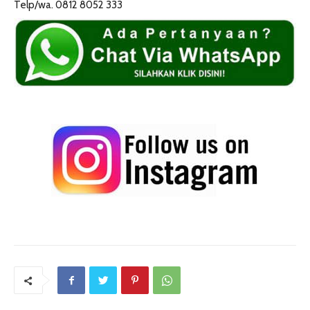
Telp/wa. 0812 8052 333