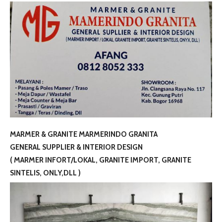
MARMER & GRANITE MARMERINDO GRANITA
GENERAL SUPPLIER & INTERIOR DESIGN
( MARMER INFORT/LOKAL, GRANITE IMPORT, GRANITE
SINTELIS, ONLY,DLL )