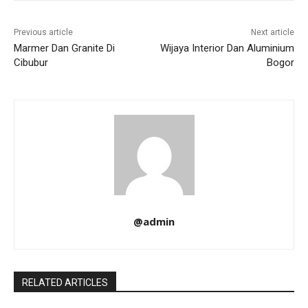
Previous article
Next article
Marmer Dan Granite Di
Wijaya Interior Dan Aluminium
Cibubur
Bogor
@admin
RELATED ARTICLES