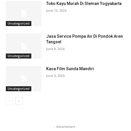
Toko Kayu Murah Di Sleman Yogyakarta
June 12, 2026
Uncategorized
Jasa Service Pompa Air Di Pondok Aren
Tangsel
June 8, 2026
Uncategorized
Kaca Film Sunda Mandiri
June 5, 2026
Uncategorized
- Advertisment -