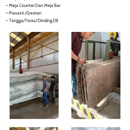
– Meja Counter Dan Meja Bar
– Prasasti /Graviran
– Tangga/Teras/ Dinding,Dll