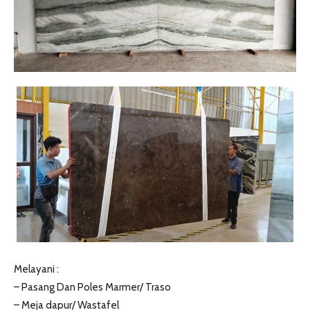
Melayani :
– Pasang Dan Poles Marmer/ Traso
– Meja dapur/ Wastafel