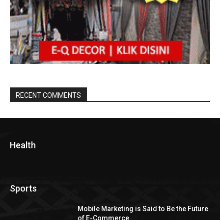
RECENT COMMENTS
Health
Sports
Mobile Marketing is Said to Be the Future
of E-Commerce