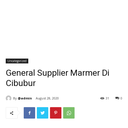
Uncategorized
General Supplier Marmer Di
Cibubur
By
@admin
August 28, 2020
31
0