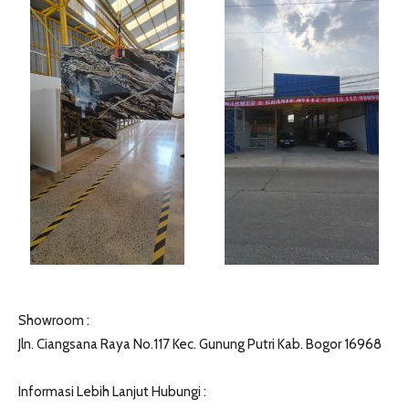
Showroom :
Jln. Ciangsana Raya No.117 Kec. Gunung Putri Kab. Bogor 16968
Informasi Lebih Lanjut Hubungi :