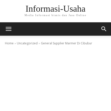
Informasi-Usaha
Media Informasi bisnis dan Jasa Online
Home
Uncategorized
General Supplier Marmer Di Cibubur