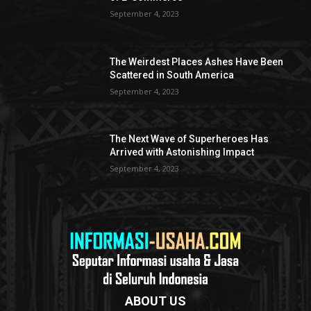
September 4, 2023
The Weirdest Places Ashes Have Been
Scattered in South America
September 4, 2023
The Next Wave of Superheroes Has
Arrived with Astonishing Impact
September 4, 2023
ABOUT US