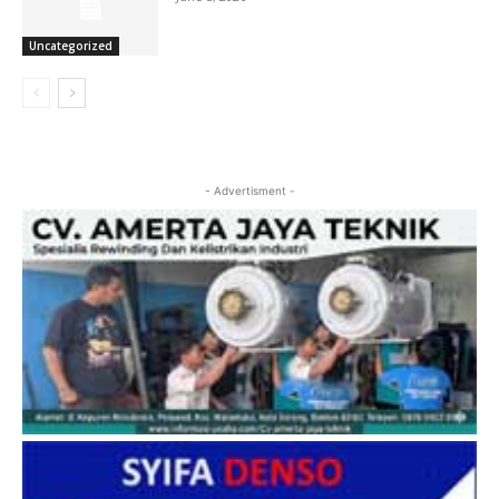
Uncategorized
- Advertisment -