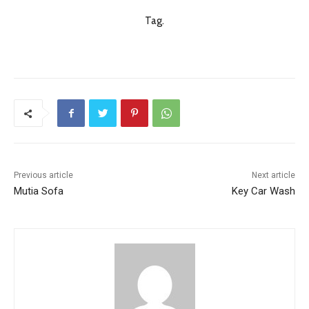
Tag.
Previous article
Next article
Mutia Sofa
Key Car Wash