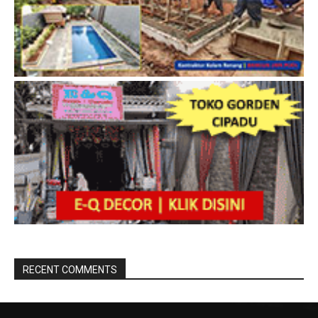
RECENT COMMENTS