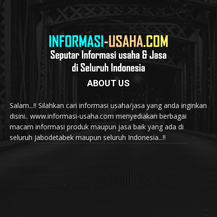
ABOUT US
Salam...!! Silahkan cari informasi usaha/jasa yang anda inginkan
disini.. www.informasi-usaha.com menyediakan berbagai
macam informasi produk maupun jasa baik yang ada di
seluruh Jabodetabek maupun seluruh Indonesia...!!