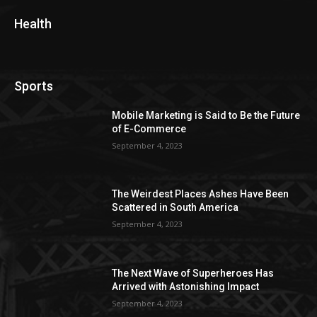
Health
Sports
Mobile Marketing is Said to Be the Future
of E-Commerce
September 4, 2023
The Weirdest Places Ashes Have Been
Scattered in South America
September 4, 2023
The Next Wave of Superheroes Has
Arrived with Astonishing Impact
September 4, 2023