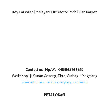
Key Car Wash | Melayani Cuci Motor, Mobil Dan Karpet
Contact us : Hp/Wa. 085865266652
Workshop : Jl. Sunan Geseng, Tirto, Grabag – Magelang
www.informasi-usaha.com/key-car-wash
PETA LOKASI