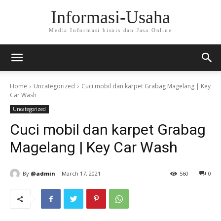
Informasi-Usaha
Media Informasi bisnis dan Jasa Online
Home
Uncategorized
Cuci mobil dan karpet Grabag Magelang | Key
Car Wash
Uncategorized
Cuci mobil dan karpet Grabag
Magelang | Key Car Wash
By
@admin
March 17, 2021
560
0