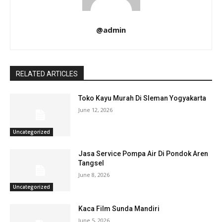
@admin
RELATED ARTICLES
Toko Kayu Murah Di Sleman Yogyakarta
June 12, 2026
Uncategorized
Jasa Service Pompa Air Di Pondok Aren
Tangsel
June 8, 2026
Uncategorized
Kaca Film Sunda Mandiri
June 5, 2026