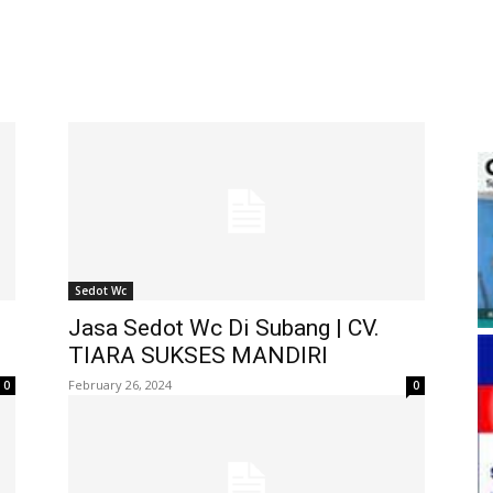
Sedot Wc
Jasa Sedot Wc Di Subang | CV.
TIARA SUKSES MANDIRI
February 26, 2024
0
0