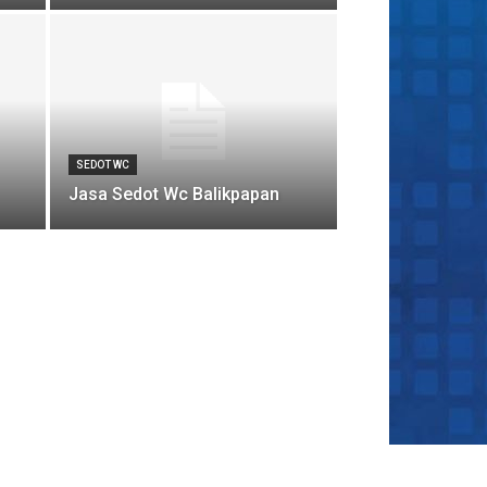
SEDOT WC
Jasa Sedot Wc Balikpapan