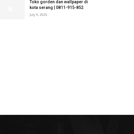
Toko gorden dan wallpaper di
kota serang | 0811-915-852
July 9, 2026