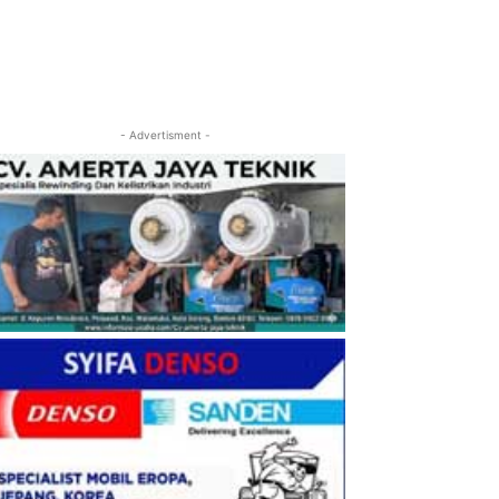
- Advertisment -