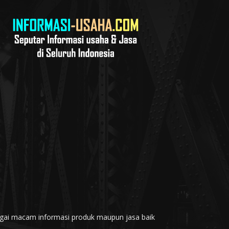
rbagai macam informasi produk maupun jasa baik