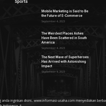
Sports
Mobile Marketing is Said to Be
the Future of E-Commerce
September 4, 2023
The Weirdest Places Ashes
Have Been Scattered in South
America
September 4, 2023
The Next Wave of Superheroes
Has Arrived with Astonishing
Impact
September 4, 2023
yang anda inginkan disini.. www.informasi-usaha.com menyediakan be
Indonesia...!!