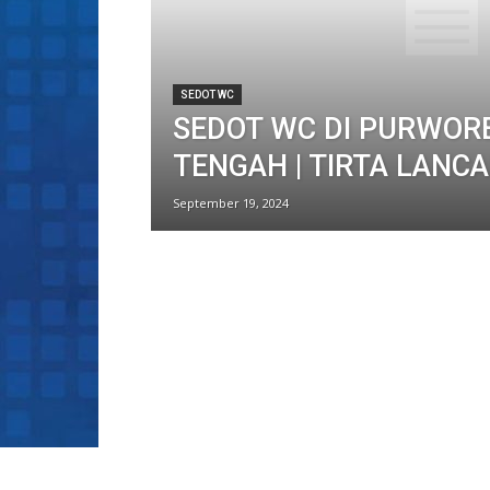
SEDOT WC
SEDOT WC DI PURWOR
TENGAH | TIRTA LANC
September 19, 2024