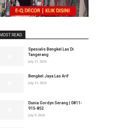
MOST READ
Spesialis Bengkel Las Di
Tangerang
July 31, 2026
Bengkel Jaya Las Arif
July 31, 2026
Dunia Gordyn Serang | 0811-
915-852
July 9, 2026