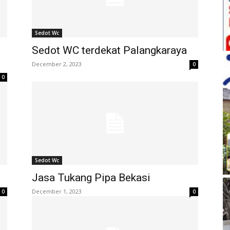
Sedot Wc
Sedot WC terdekat Palangkaraya
December 2, 2023
0
0
Sedot Wc
Jasa Tukang Pipa Bekasi
December 1, 2023
0
0