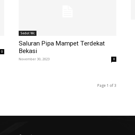
Sedot Wc
Saluran Pipa Mampet Terdekat
Bekasi
0
November 30, 2023
0
Page 1 of 3