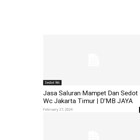
Sedot Wc
Jasa Saluran Mampet Dan Sedot
Wc Jakarta Timur | D’MB JAYA
February 27, 2024