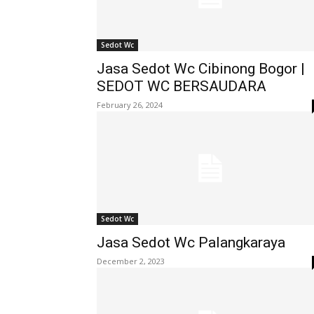
Sedot Wc
Jasa Sedot Wc Cibinong Bogor |
SEDOT WC BERSAUDARA
February 26, 2024
Sedot Wc
Jasa Sedot Wc Palangkaraya
December 2, 2023