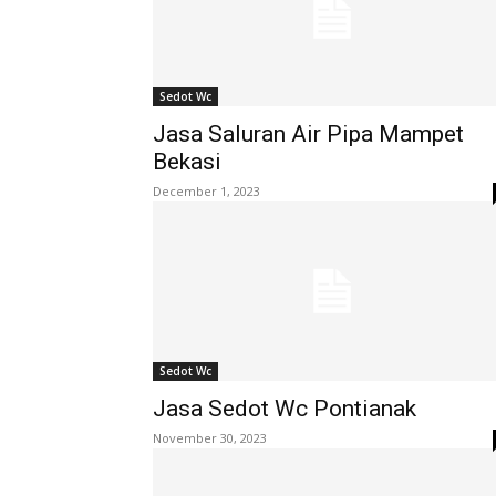
Sedot Wc
Jasa Saluran Air Pipa Mampet
Bekasi
December 1, 2023
Sedot Wc
Jasa Sedot Wc Pontianak
November 30, 2023