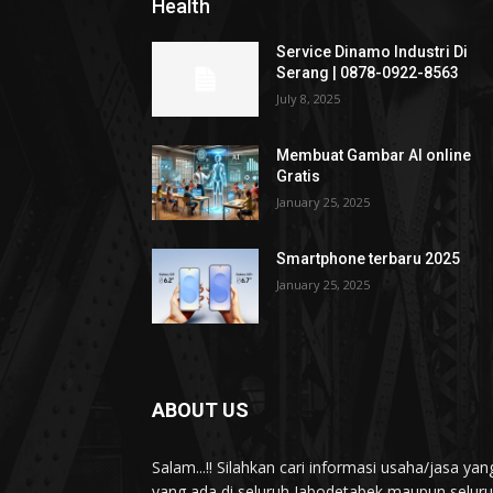
Health
Service Dinamo Industri Di
Serang | 0878-0922-8563
July 8, 2025
Membuat Gambar AI online
Gratis
January 25, 2025
Smartphone terbaru 2025
January 25, 2025
ABOUT US
Salam...!! Silahkan cari informasi usaha/jasa 
yang ada di seluruh Jabodetabek maupun seluruh 