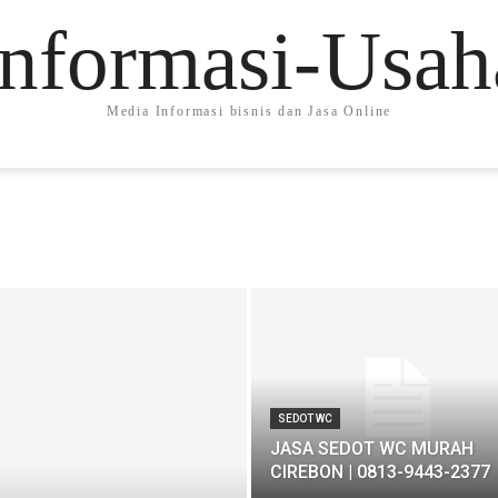
Informasi-Usah
Media Informasi bisnis dan Jasa Online
SEDOT WC
JASA SEDOT WC MURAH
CIREBON | 0813-9443-2377