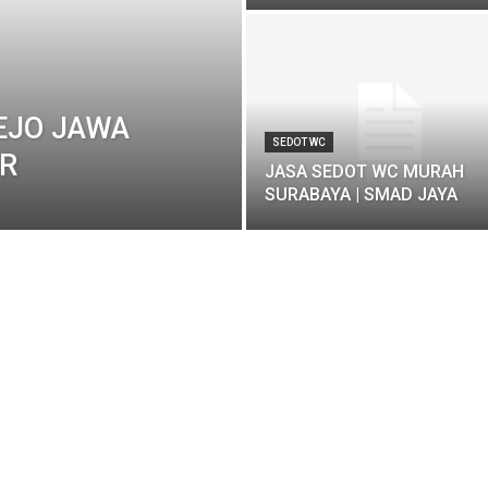
EJO JAWA
SEDOT WC
AR
JASA SEDOT WC MURAH
SURABAYA | SMAD JAYA