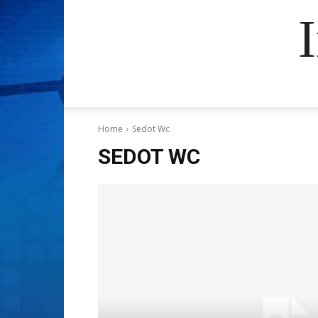
Home
Sedot Wc
SEDOT WC