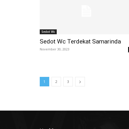
Sedot Wc
Sedot Wc Terdekat Samarinda
November 30, 2023
1
2
3