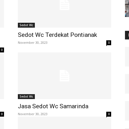
Sedot Wc
Sedot Wc Terdekat Pontianak
November 30, 2023
0
0
Sedot Wc
Jasa Sedot Wc Samarinda
November 30, 2023
0
0