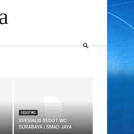
a
SEDOT WC
SPESIALIS SEDOT WC
SURABAYA | SMAD JAYA