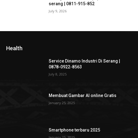
serang | 0811-915-852
July 9, 2026
Health
Service Dinamo Industri Di Serang |
0878-0922-8563
July 8, 2025
Membuat Gambar AI online Gratis
January 25, 2025
Smartphone terbaru 2025
January 25, 2025