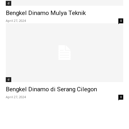
d
Bengkel Dinamo Mulya Teknik
April 27, 2024
0
d
Bengkel Dinamo di Serang Cilegon
April 27, 2024
0