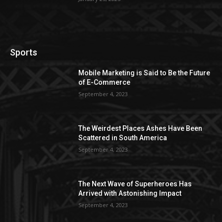
Sports
Mobile Marketing is Said to Be the Future
of E-Commerce
September 4, 2023
The Weirdest Places Ashes Have Been
Scattered in South America
September 4, 2023
The Next Wave of Superheroes Has
Arrived with Astonishing Impact
September 4, 2023