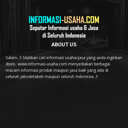
ABOUT US
Salam...!! Silahkan cari informasi usaha/jasa yang anda inginkan
disini.. www.informasi-usaha.com menyediakan berbagai
macam informasi produk maupun jasa baik yang ada di
seluruh Jabodetabek maupun seluruh Indonesia...!!