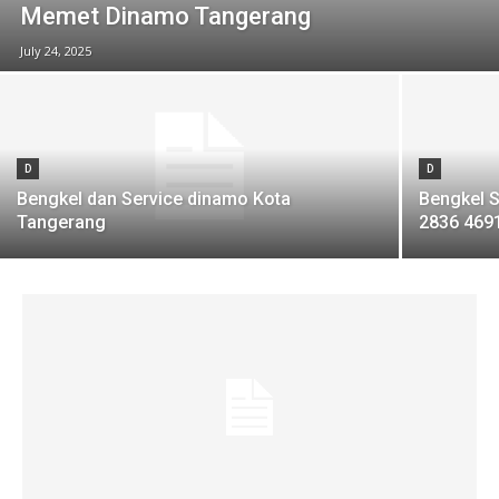
Memet Dinamo Tangerang
July 24, 2025
D
D
Bengkel dan Service dinamo Kota
Bengkel S
Tangerang
2836 469