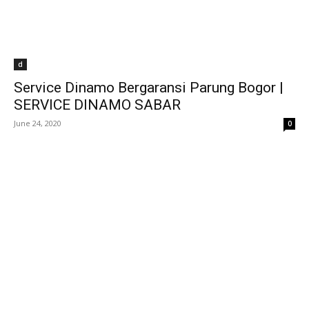
d
Service Dinamo Bergaransi Parung Bogor |
SERVICE DINAMO SABAR
June 24, 2020
0