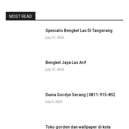
MOST READ
Spesialis Bengkel Las Di Tangerang
July 31, 2026
Bengkel Jaya Las Arif
July 31, 2026
Dunia Gordyn Serang | 0811-915-852
July 9, 2026
Toko gorden dan wallpaper di kota