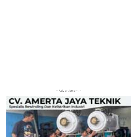
- Advertisment -