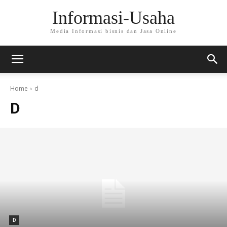
Informasi-Usaha
Media Informasi bisnis dan Jasa Online
Home
d
D
D