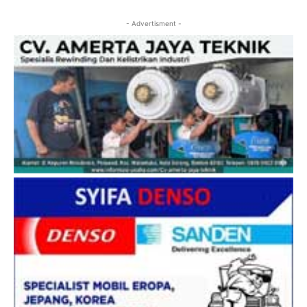
- Advertisment -