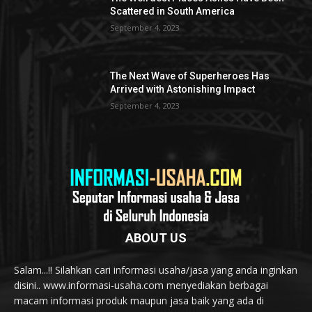
Scattered in South America
September 4, 2023
The Next Wave of Superheroes Has
Arrived with Astonishing Impact
September 4, 2023
ABOUT US
Salam...!! Silahkan cari informasi usaha/jasa yang anda inginkan
disini.. www.informasi-usaha.com menyediakan berbagai
macam informasi produk maupun jasa baik yang ada di