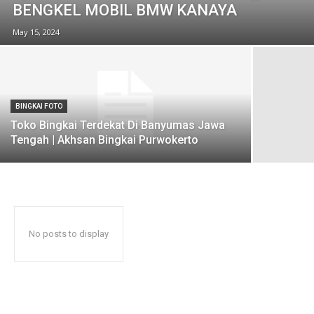
BENGKEL MOBIL BMW KANAYA
May 15, 2024
BINGKAI FOTO
Toko Bingkai Terdekat Di Banyumas Jawa
Tengah | Akhsan Bingkai Purwokerto
No posts to display