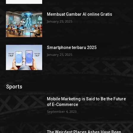
Membuat Gambar AI online Gratis
January 25, 2025
Smartphone terbaru 2025
January 25, 2025
Sports
Mobile Marketing is Said to Be the Future
of E-Commerce
September 4, 2023
The Weirdest Places Ashes Have Been