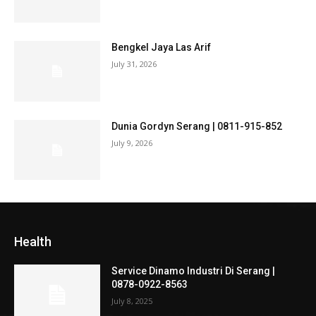
Bengkel Jaya Las Arif
July 31, 2026
Dunia Gordyn Serang | 0811-915-852
July 9, 2026
Health
Service Dinamo Industri Di Serang |
0878-0922-8563
July 8, 2025