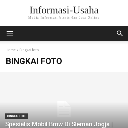
Informasi-Usaha
Media Informasi bisnis dan Jasa Online
Home
Bingkai foto
BINGKAI FOTO
BINGKAI FOTO
Spesialis Mobil Bmw Di Sleman Jogja |