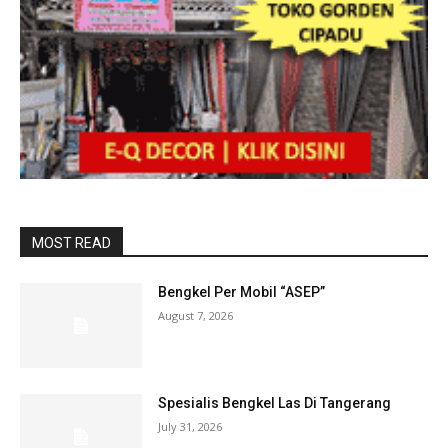
MOST READ
Bengkel Per Mobil “ASEP”
August 7, 2026
Spesialis Bengkel Las Di Tangerang
July 31, 2026