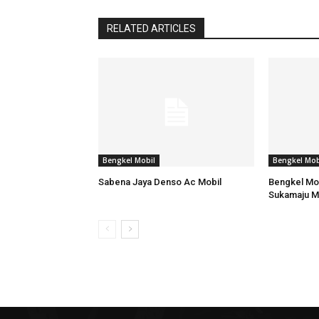
RELATED ARTICLES
Bengkel Mobil
Bengkel Mob
Sabena Jaya Denso Ac Mobil
Bengkel Mob
Sukamaju M