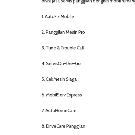
divisi jasa servis panggilan bengkel mobil ruma
1. AutoFix Mobile
2. Panggilan Mesin Pro
3. Tune & Trouble Call
4. ServisOn-the-Go
5. CekMesin Siaga
6. MobilServ Express
7. AutoHomeCare
8. DriveCare Panggilan