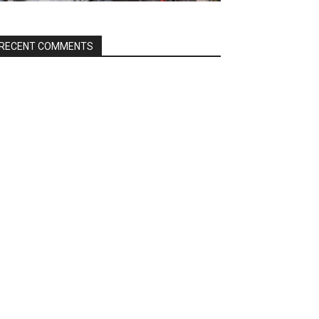
RECENT COMMENTS