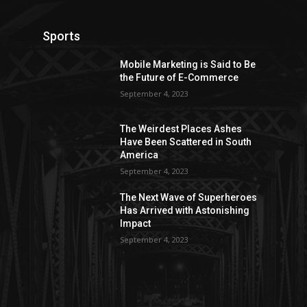
Sports
Mobile Marketing is Said to Be
the Future of E-Commerce
September 4, 2023
The Weirdest Places Ashes
Have Been Scattered in South
America
September 4, 2023
The Next Wave of Superheroes
Has Arrived with Astonishing
Impact
September 4, 2023