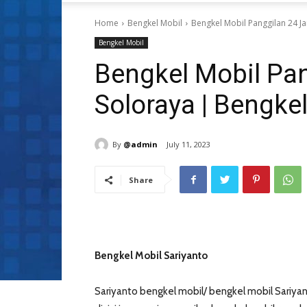
Home
Bengkel Mobil
Bengkel Mobil Panggilan 24 Ja
Bengkel Mobil
Bengkel Mobil Pa
Soloraya | Bengke
By
@admin
July 11, 2023
Share
Bengkel Mobil Sariyanto
Sariyanto bengkel mobil/ bengkel mobil Sariyan