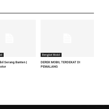
il
Bengkel Mobil
il Serang Banten |
DEREK MOBIL TERDEKAT DI
otor
PEMALANG