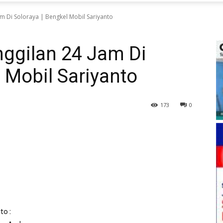
m Di Soloraya | Bengkel Mobil Sariyanto
nggilan 24 Jam Di
l Mobil Sariyanto
173
0
to :