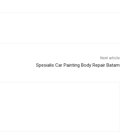
Next article
Spesialis Car Painting Body Repair Batam