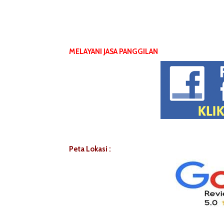
MELAYANI JASA PANGGILAN
Peta Lokasi :