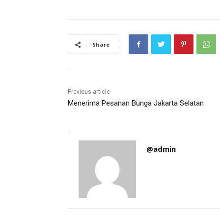
Share
Previous article
Menerima Pesanan Bunga Jakarta Selatan
@admin