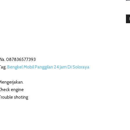
Wa. 087836577393
Tag.
Bengkel Mobil Panggilan 24 Jam Di Soloraya
Mengerjakan.
Check engine
Trouble shoting