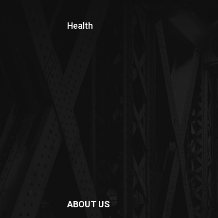
Health
ABOUT US