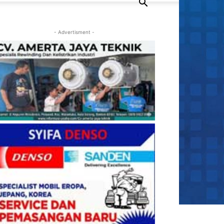
- Advertisment -