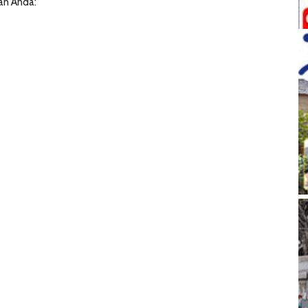
han Anda: