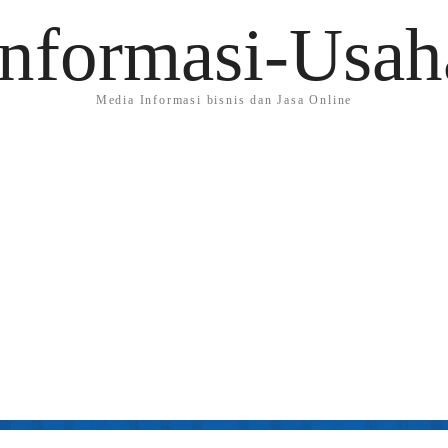
Informasi-Usah
Media Informasi bisnis dan Jasa Online