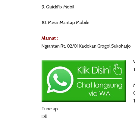
9. QuickFix Mobil
10. MesinMantap Mobile
Alamat :
Ngrantan Rt. 02/01 Kadokan Grogol Sukoharjo
Tune up
Dll