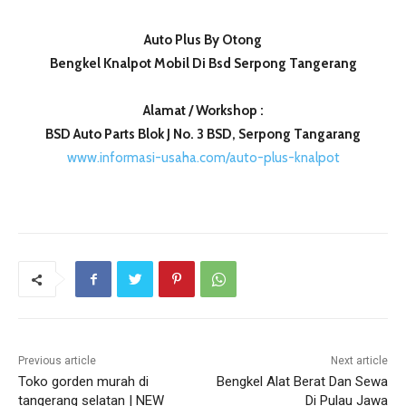
Auto Plus By Otong
Bengkel Knalpot Mobil Di Bsd Serpong Tangerang
Alamat / Workshop :
BSD Auto Parts Blok J No. 3 BSD, Serpong Tangarang
www.informasi-usaha.com/auto-plus-knalpot
Previous article
Next article
Toko gorden murah di
Bengkel Alat Berat Dan Sewa
tangerang selatan | NEW
Di Pulau Jawa