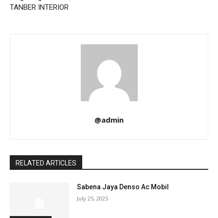
TANBER INTERIOR
@admin
RELATED ARTICLES
Sabena Jaya Denso Ac Mobil
July 25, 2025