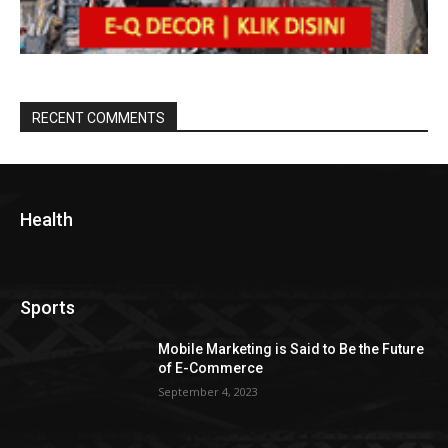
RECENT COMMENTS
Health
Sports
Mobile Marketing is Said to Be the Future
of E-Commerce
September 4, 2023