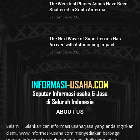
The Weirdest Places Ashes Have Been
Scattered in South America
September 4, 2023
The Next Wave of Superheroes Has
Arrived with Astonishing Impact
September 4, 2023
ABOUT US
Salam...!! Silahkan cari informasi usaha/jasa yang anda inginkan
disini.. www.informasi-usaha.com menyediakan berbagai
macam informasi produk maupun jasa baik yang ada di