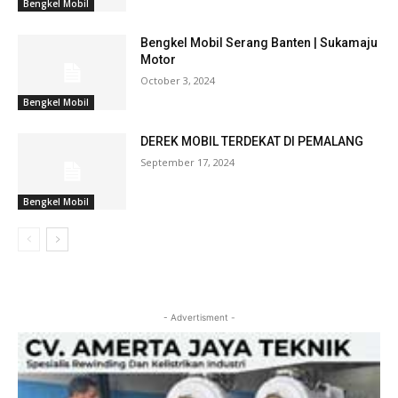
Bengkel Mobil
Bengkel Mobil Serang Banten | Sukamaju
Motor
October 3, 2024
Bengkel Mobil
DEREK MOBIL TERDEKAT DI PEMALANG
September 17, 2024
Bengkel Mobil
- Advertisment -