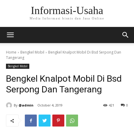
Informasi-Usaha
Media Informasi bisnis dan Jasa Online
Home
Bengkel Mobil
Bengkel Knalpot Mobil Di Bsd Serpong Dan
Tangerang
Bengkel Mobil
Bengkel Knalpot Mobil Di Bsd
Serpong Dan Tangerang
By
@admin
October 4, 2019
421
0