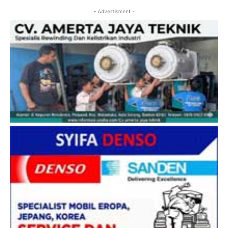
- Advertisment -