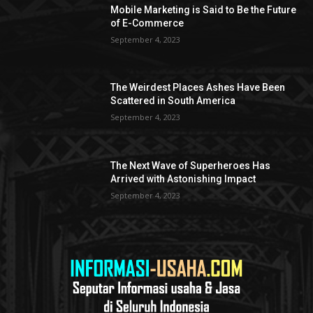
Mobile Marketing is Said to Be the Future
of E-Commerce
September 4, 2023
The Weirdest Places Ashes Have Been
Scattered in South America
September 4, 2023
The Next Wave of Superheroes Has
Arrived with Astonishing Impact
September 4, 2023