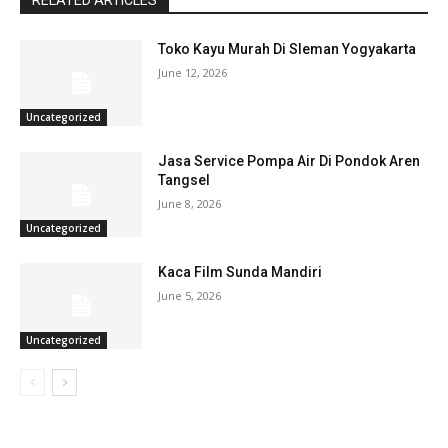
RELATED ARTICLES
Toko Kayu Murah Di Sleman Yogyakarta
June 12, 2026
Uncategorized
Jasa Service Pompa Air Di Pondok Aren
Tangsel
June 8, 2026
Uncategorized
Kaca Film Sunda Mandiri
June 5, 2026
Uncategorized