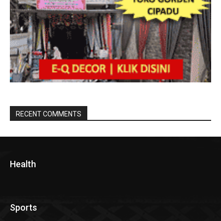
RECENT COMMENTS
Health
Sports