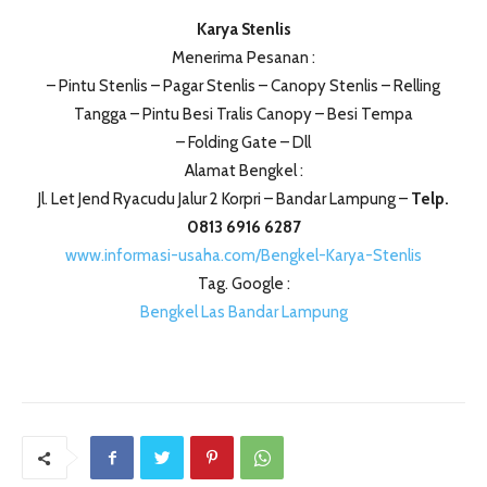
Karya Stenlis
Menerima Pesanan :
– Pintu Stenlis – Pagar Stenlis – Canopy Stenlis – Relling
Tangga – Pintu Besi Tralis Canopy – Besi Tempa
– Folding Gate – Dll
Alamat Bengkel :
Jl. Let Jend Ryacudu Jalur 2 Korpri – Bandar Lampung –
Telp.
0813 6916 6287
www.informasi-usaha.com/Bengkel-Karya-Stenlis
Tag. Google :
Bengkel Las Bandar Lampung