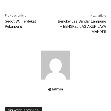
Previous article
Next article
Sedot Wc Terdekat
Bengkel Las Bandar Lampung
Pekanbaru
– BENGKEL LAS AKUR JAYA
MANDIRI
@admin