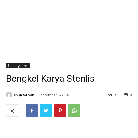
Uncategorized
Bengkel Karya Stenlis
By
@admin
September 5, 2020
93
0