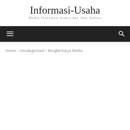
Informasi-Usaha
Media Informasi bisnis dan Jasa Online
Home
Uncategorized
Bengkel Karya Stenlis