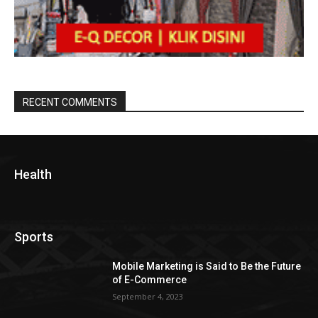
RECENT COMMENTS
Health
Sports
Mobile Marketing is Said to Be the Future
of E-Commerce
September 4, 2023