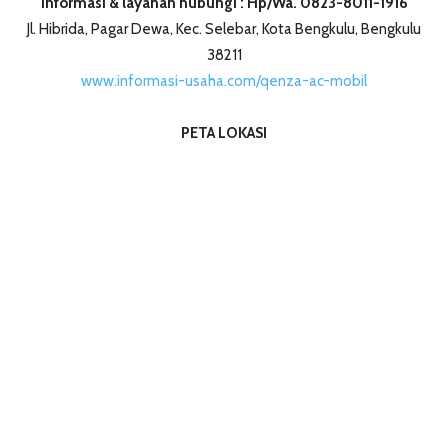
Informasi & layanan hubungi : Hp/Wa. 0823-8011-1916
Jl. Hibrida, Pagar Dewa, Kec. Selebar, Kota Bengkulu, Bengkulu
38211
www.informasi-usaha.com/qenza-ac-mobil
PETA LOKASI