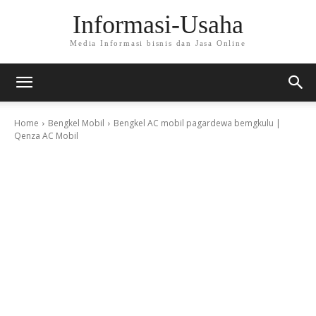
Informasi-Usaha
Media Informasi bisnis dan Jasa Online
Home
Bengkel Mobil
Bengkel AC mobil pagardewa bemgkulu |
Qenza AC Mobil