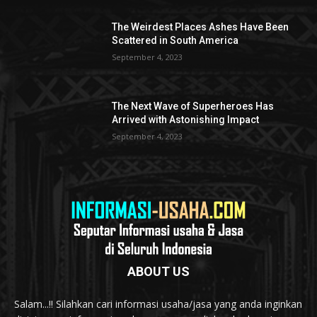
The Weirdest Places Ashes Have Been
Scattered in South America
September 4, 2023
The Next Wave of Superheroes Has
Arrived with Astonishing Impact
September 4, 2023
ABOUT US
Salam...!! Silahkan cari informasi usaha/jasa yang anda inginkan