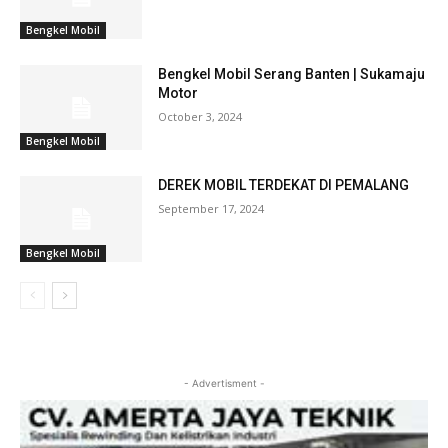
Bengkel Mobil
Bengkel Mobil Serang Banten | Sukamaju
Motor
October 3, 2024
Bengkel Mobil
DEREK MOBIL TERDEKAT DI PEMALANG
September 17, 2024
Bengkel Mobil
- Advertisment -