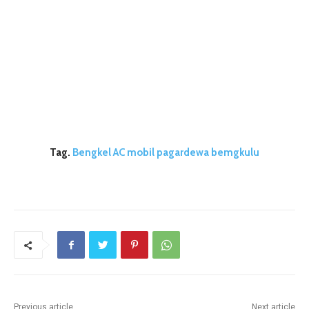
Tag.
Bengkel AC mobil pagardewa bemgkulu
Previous article
Next article