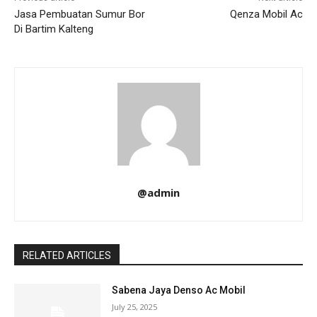
Jasa Pembuatan Sumur Bor
Qenza Mobil Ac
Di Bartim Kalteng
@admin
RELATED ARTICLES
Sabena Jaya Denso Ac Mobil
July 25, 2025