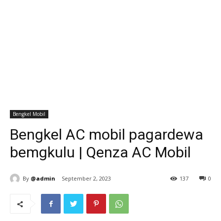
Bengkel Mobil
Bengkel AC mobil pagardewa
bemgkulu | Qenza AC Mobil
By
@admin
September 2, 2023
137
0