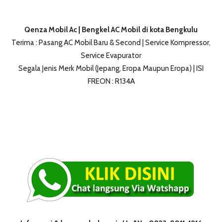
Qenza Mobil Ac | Bengkel AC Mobil di kota Bengkulu
Terima : Pasang AC Mobil Baru & Second | Service Kompressor,
Service Evapurator
Segala Jenis Merk Mobil (Jepang, Eropa Maupun Eropa) | ISI
FREON : R134A