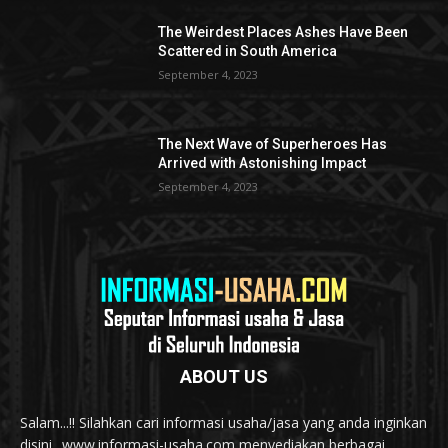
The Weirdest Places Ashes Have Been
Scattered in South America
September 4, 2023
The Next Wave of Superheroes Has
Arrived with Astonishing Impact
September 4, 2023
ABOUT US
Salam...!! Silahkan cari informasi usaha/jasa yang anda inginkan
disini.. www.informasi-usaha.com menyediakan berbagai