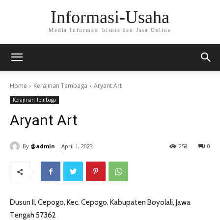
Informasi-Usaha
Media Informasi bisnis dan Jasa Online
Home
Kerajinan Tembaga
Aryant Art
Kerajinan Tembaga
Aryant Art
By
@admin
April 1, 2023
258
0
Dusun II, Cepogo, Kec. Cepogo, Kabupaten Boyolali, Jawa
Tengah 57362