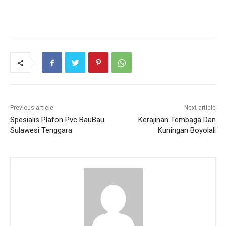
Previous article
Next article
Spesialis Plafon Pvc BauBau
Kerajinan Tembaga Dan
Sulawesi Tenggara
Kuningan Boyolali