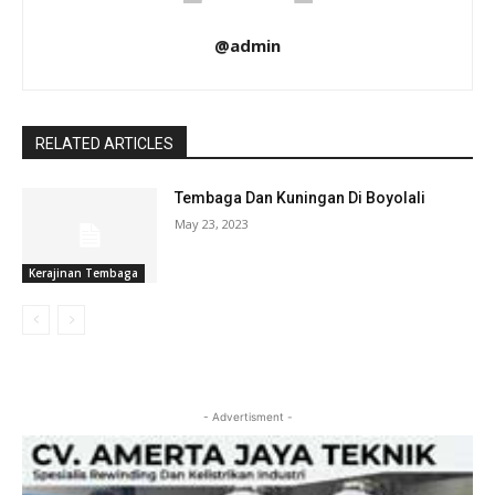
@admin
RELATED ARTICLES
Tembaga Dan Kuningan Di Boyolali
May 23, 2023
Kerajinan Tembaga
- Advertisment -