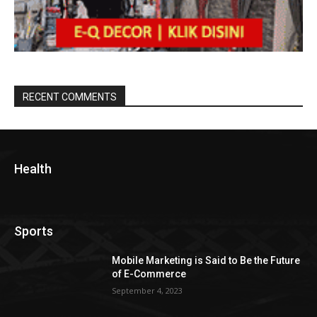
RECENT COMMENTS
Health
Sports
Mobile Marketing is Said to Be the Future
of E-Commerce
September 4, 2023