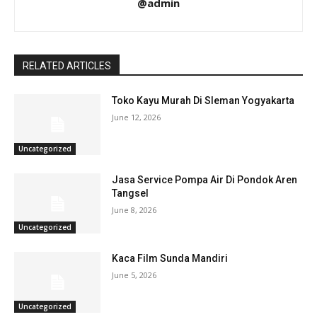
@admin
RELATED ARTICLES
Toko Kayu Murah Di Sleman Yogyakarta
June 12, 2026
Uncategorized
Jasa Service Pompa Air Di Pondok Aren
Tangsel
June 8, 2026
Uncategorized
Kaca Film Sunda Mandiri
June 5, 2026
Uncategorized