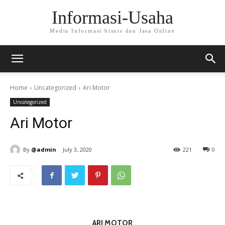
Informasi-Usaha
Media Informasi bisnis dan Jasa Online
Home
Uncategorized
Ari Motor
Uncategorized
Ari Motor
By
@admin
July 3, 2020
221
0
ARI MOTOR