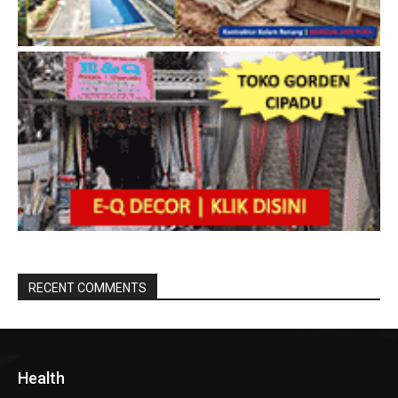
RECENT COMMENTS
Health