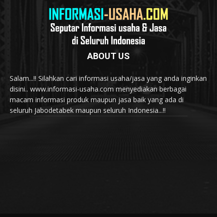
ABOUT US
Salam...!! Silahkan cari informasi usaha/jasa yang anda inginkan
disini.. www.informasi-usaha.com menyediakan berbagai
macam informasi produk maupun jasa baik yang ada di
seluruh Jabodetabek maupun seluruh Indonesia...!!