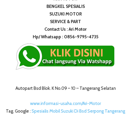
BENGKEL SPESIALIS
SUZUKI MOTOR
SERVICE & PART
Contact Us : Ari Motor
Hp/ Whatsapp : 0856-9795-4735
Autopart Bsd Blok. K No.09 – 10 – Tangerang Selatan
www.informasi-usaha.com/Ari-Motor
Tag. Google :
Spesialis Mobil Suzuki Di Bsd Serpong Tangerang