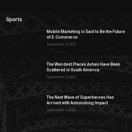
Sports
Mobile Marketing is Said to Be the Future
of E-Commerce
September 4, 2023
The Weirdest Places Ashes Have Been
Scattered in South America
September 4, 2023
The Next Wave of Superheroes Has
Arrived with Astonishing Impact
September 4, 2023