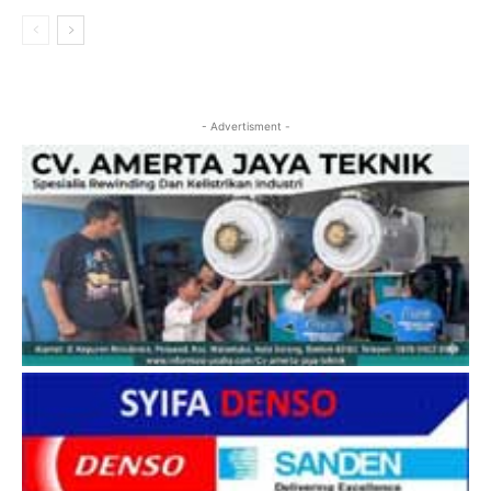
- Advertisment -