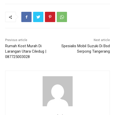
Previous article
Next article
Rumah Kost Murah Di
Spesialis Mobil Suzuki Di Bsd
Larangan Utara Ciledug |
Serpong Tangerang
087725003028