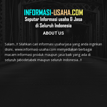
ABOUT US
Salam...!! Silahkan cari informasi usaha/jasa yang anda inginkan
disini.. www.informasi-usaha.com menyediakan berbagai
macam informasi produk maupun jasa baik yang ada di
seluruh Jabodetabek maupun seluruh Indonesia...!!