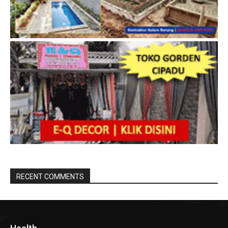
RECENT COMMENTS