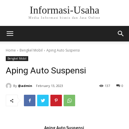
Informasi-Usaha
Media Informasi bisnis dan Jasa Online
Home
Bengkel Mobil
Aping Auto Suspensi
Bengkel Mobil
Aping Auto Suspensi
By
@admin
February 13, 2023
137
0
Aping Auto Suspensi