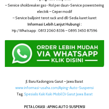
– Service shokbreaker gas- Rol per daun-Service powerstering
electrik – Ceper modif
– Service balljoint terot rack and dll-Sedia karet karet
Informasi Lebih Lanjut Hubungi :
Hp / Whatsapp : 0813 2060 8336 – 0895 3450 87596
Jl. Baru Kadongora Garut – Jawa Barat
www.informasi-usaha.com/Aping-Auto-Suspensi
Tag.
Spesialis Kaki Kaki Mobil Di Garut Jawa Barat
PETA LOKASI : APING AUTO SUSPENSI