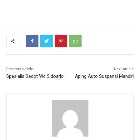
Previous article
Next article
Spesialis Sedot Wc Sidoarjo
Aping Auto Suspensi Mandiri