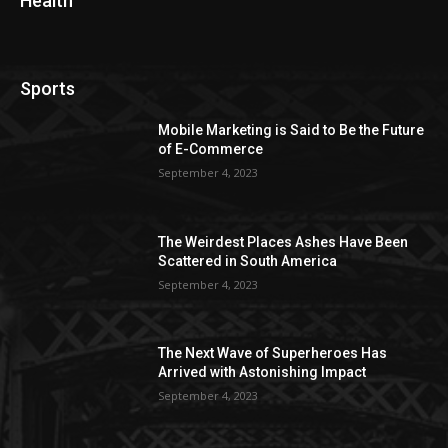
Health
Sports
Mobile Marketing is Said to Be the Future
of E-Commerce
September 4, 2023
The Weirdest Places Ashes Have Been
Scattered in South America
September 4, 2023
The Next Wave of Superheroes Has
Arrived with Astonishing Impact
September 4, 2023