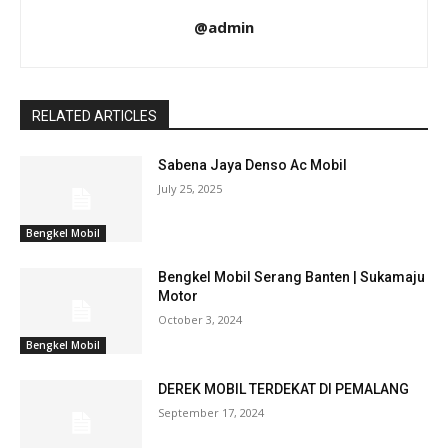
@admin
RELATED ARTICLES
Sabena Jaya Denso Ac Mobil
July 25, 2025
Bengkel Mobil
Bengkel Mobil Serang Banten | Sukamaju
Motor
October 3, 2024
Bengkel Mobil
DEREK MOBIL TERDEKAT DI PEMALANG
September 17, 2024