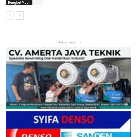
Bengkel Mobil
- Advertisment -