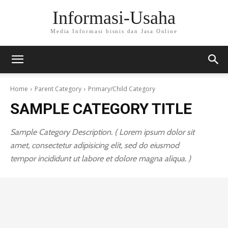
Informasi-Usaha
Media Informasi bisnis dan Jasa Online
Home
Parent Category
Primary/Child Category
SAMPLE CATEGORY TITLE
Sample Category Description. ( Lorem ipsum dolor sit
amet, consectetur adipisicing elit, sed do eiusmod
tempor incididunt ut labore et dolore magna aliqua. )