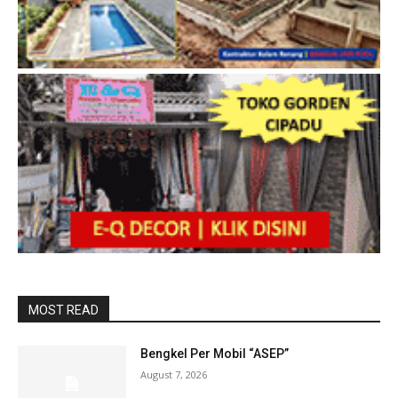
MOST READ
Bengkel Per Mobil “ASEP”
August 7, 2026