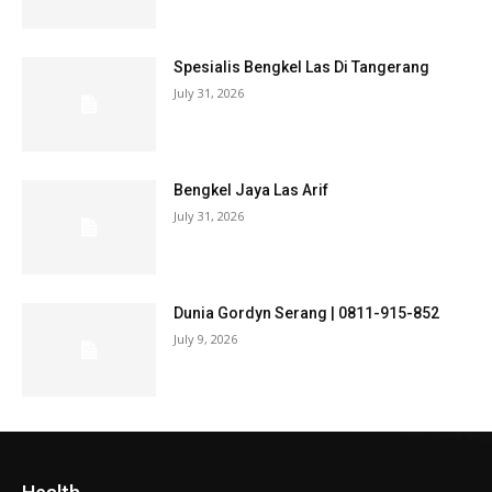
Spesialis Bengkel Las Di Tangerang
July 31, 2026
Bengkel Jaya Las Arif
July 31, 2026
Dunia Gordyn Serang | 0811-915-852
July 9, 2026