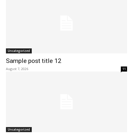
Uncategorized
Sample post title 12
August 7, 2026
11
Uncategorized