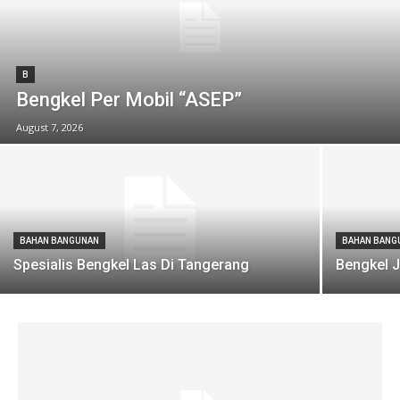
B
Bengkel Per Mobil “ASEP”
August 7, 2026
BAHAN BANGUNAN
BAHAN BANG
Spesialis Bengkel Las Di Tangerang
Bengkel J