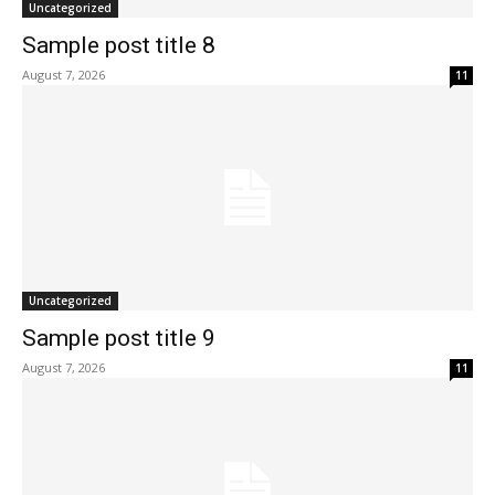
Uncategorized
Sample post title 8
August 7, 2026
11
Uncategorized
Sample post title 9
August 7, 2026
11