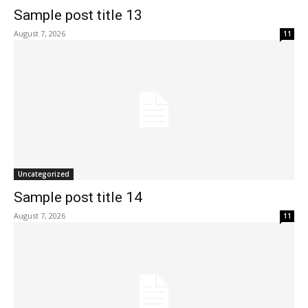
Sample post title 13
August 7, 2026
11
Uncategorized
Sample post title 14
August 7, 2026
11