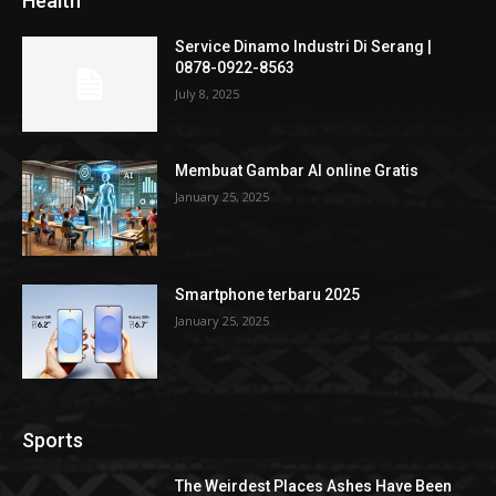
Health
Service Dinamo Industri Di Serang |
0878-0922-8563
July 8, 2025
Membuat Gambar AI online Gratis
January 25, 2025
Smartphone terbaru 2025
January 25, 2025
Sports
The Weirdest Places Ashes Have Been