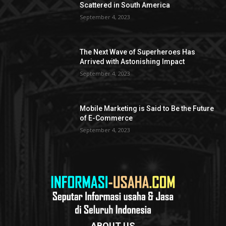
Scattered in South America
September 4, 2023
The Next Wave of Superheroes Has
Arrived with Astonishing Impact
September 4, 2023
Mobile Marketing is Said to Be the Future
of E-Commerce
September 4, 2023
ABOUT US