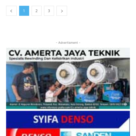
1
2
3
- Advertisment -