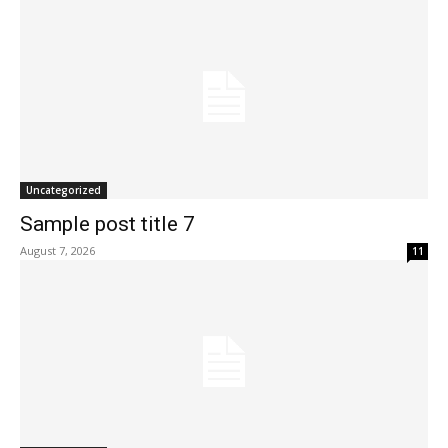
Uncategorized
Sample post title 7
August 7, 2026
11