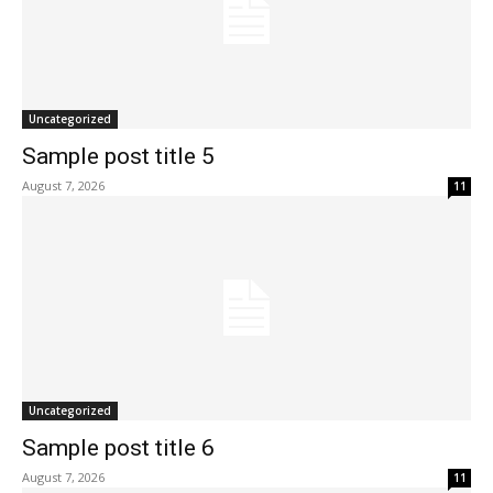
Uncategorized
Sample post title 5
August 7, 2026
11
Uncategorized
Sample post title 6
August 7, 2026
11