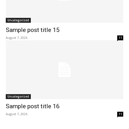
Uncategorized
Sample post title 15
August 7, 2026
11
Uncategorized
Sample post title 16
August 7, 2026
11