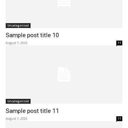
Uncategorized
Sample post title 10
August 7, 2026
11
Uncategorized
Sample post title 11
August 7, 2026
11