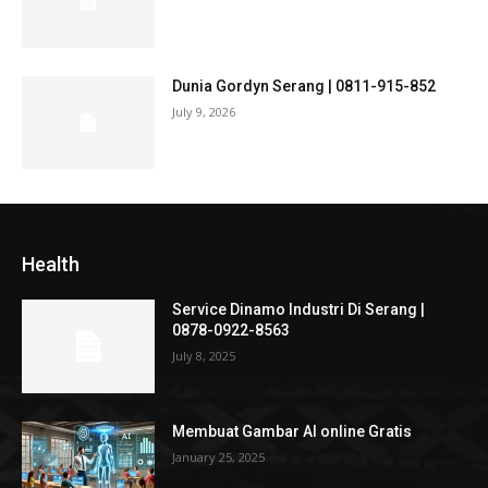
Dunia Gordyn Serang | 0811-915-852
July 9, 2026
Health
Service Dinamo Industri Di Serang |
0878-0922-8563
July 8, 2025
Membuat Gambar AI online Gratis
January 25, 2025