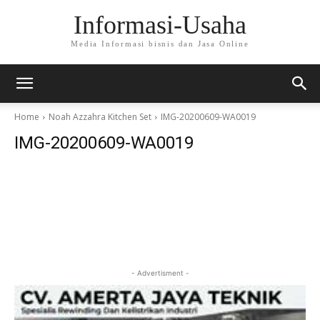
Informasi-Usaha
Media Informasi bisnis dan Jasa Online
Home
Noah Azzahra Kitchen Set
IMG-20200609-WA0019
IMG-20200609-WA0019
- Advertisment -