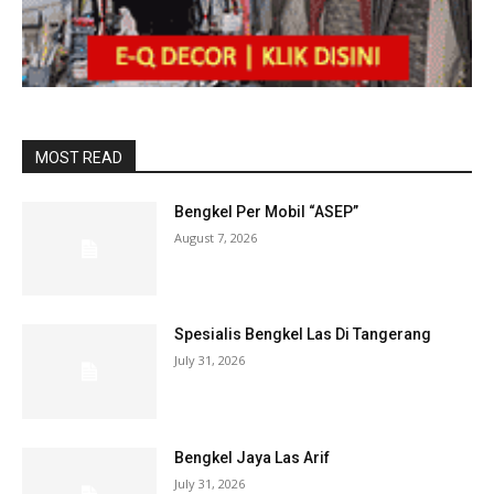
MOST READ
Bengkel Per Mobil “ASEP”
August 7, 2026
Spesialis Bengkel Las Di Tangerang
July 31, 2026
Bengkel Jaya Las Arif
July 31, 2026