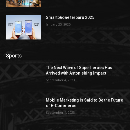
Smartphone terbaru 2025
January 25, 2025
Sports
The Next Wave of Superheroes Has
Arrived with Astonishing Impact
September 4, 2023
Mobile Marketing is Said to Be the Future
of E-Commerce
September 4, 2023