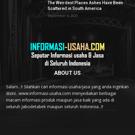
The Weirdest Places Ashes Have Been
Scattered in South America
September 4, 2023
ABOUT US
Salam...!! Silahkan cari informasi usaha/jasa yang anda inginkan
disini.. www.informasi-usaha.com menyediakan berbagai
macam informasi produk maupun jasa baik yang ada di
seluruh Jabodetabek maupun seluruh Indonesia...!!