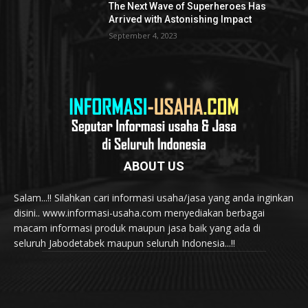
The Next Wave of Superheroes Has
Arrived with Astonishing Impact
September 4, 2023
ABOUT US
Salam...!! Silahkan cari informasi usaha/jasa yang anda inginkan
disini.. www.informasi-usaha.com menyediakan berbagai
macam informasi produk maupun jasa baik yang ada di
seluruh Jabodetabek maupun seluruh Indonesia...!!