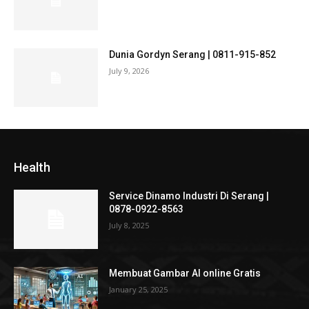
Dunia Gordyn Serang | 0811-915-852
July 9, 2026
Health
Service Dinamo Industri Di Serang |
0878-0922-8563
July 8, 2025
Membuat Gambar AI online Gratis
January 25, 2025