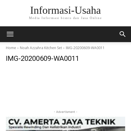
Informasi-Usaha
Media Informasi bisnis dan Jasa Online
Home
Noah Azzahra Kitchen Set
IMG-20200609-WA0011
IMG-20200609-WA0011
- Advertisment -