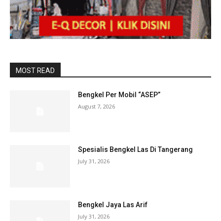
MOST READ
Bengkel Per Mobil “ASEP”
August 7, 2026
Spesialis Bengkel Las Di Tangerang
July 31, 2026
Bengkel Jaya Las Arif
July 31, 2026