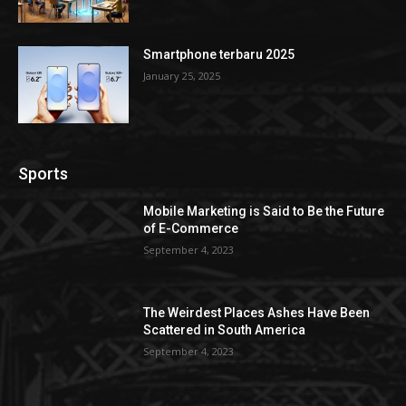
Smartphone terbaru 2025
January 25, 2025
Sports
Mobile Marketing is Said to Be the Future
of E-Commerce
September 4, 2023
The Weirdest Places Ashes Have Been
Scattered in South America
September 4, 2023