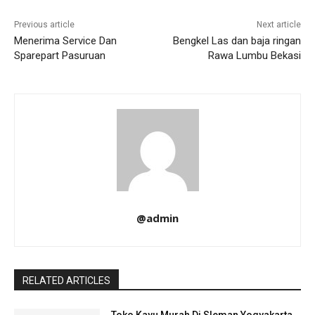
Previous article
Next article
Menerima Service Dan
Bengkel Las dan baja ringan
Sparepart Pasuruan
Rawa Lumbu Bekasi
@admin
RELATED ARTICLES