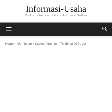
Informasi-Usaha
Media Informasi bisnis dan Jasa Online
Home
Aluminium
Kusen Aluminium Terdekat Di Bogor