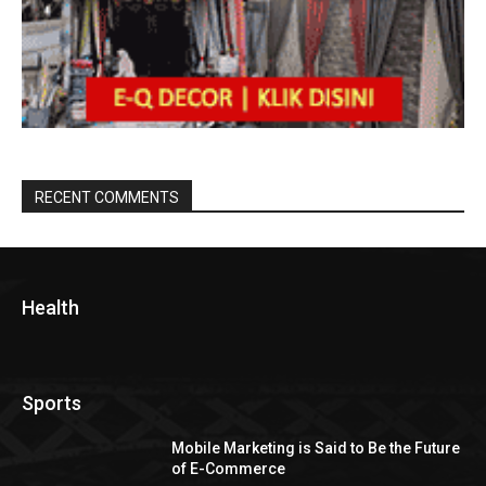
RECENT COMMENTS
Health
Sports
Mobile Marketing is Said to Be the Future
of E-Commerce