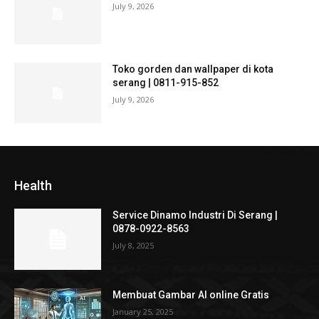
July 9, 2026
Toko gorden dan wallpaper di kota
serang | 0811-915-852
July 9, 2026
Health
Service Dinamo Industri Di Serang |
0878-0922-8563
July 8, 2025
Membuat Gambar AI online Gratis
January 25, 2025