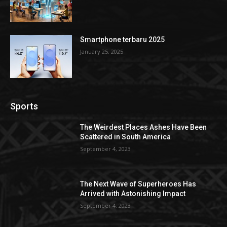
Smartphone terbaru 2025
January 25, 2025
Sports
The Weirdest Places Ashes Have Been
Scattered in South America
September 4, 2023
The Next Wave of Superheroes Has
Arrived with Astonishing Impact
September 4, 2023