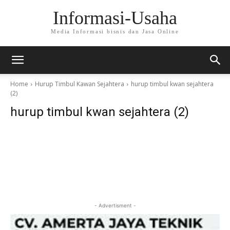
Informasi-Usaha
Media Informasi bisnis dan Jasa Online
Home
Hurup Timbul Kawan Sejahtera
hurup timbul kwan sejahtera
(2)
hurup timbul kwan sejahtera (2)
- Advertisment -