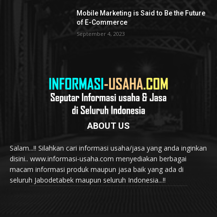
Mobile Marketing is Said to Be the Future
of E-Commerce
September 4, 2023
ABOUT US
Salam...!! Silahkan cari informasi usaha/jasa yang anda inginkan
disini.. www.informasi-usaha.com menyediakan berbagai
macam informasi produk maupun jasa baik yang ada di
seluruh Jabodetabek maupun seluruh Indonesia...!!