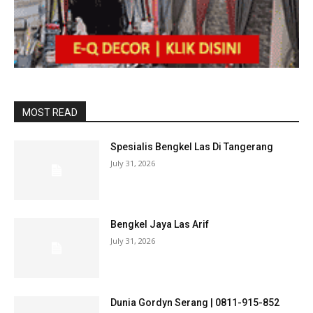
MOST READ
Spesialis Bengkel Las Di Tangerang
July 31, 2026
Bengkel Jaya Las Arif
July 31, 2026
Dunia Gordyn Serang | 0811-915-852